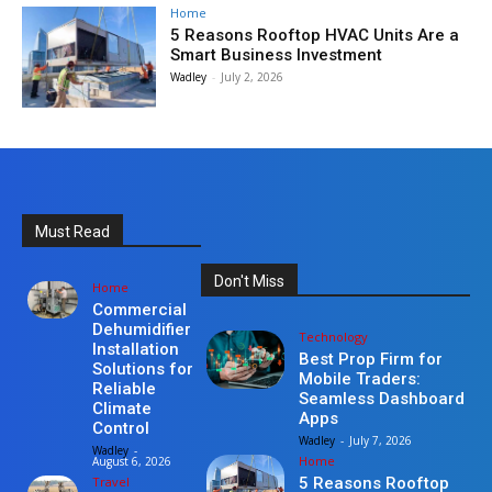
Home
5 Reasons Rooftop HVAC Units Are a
Smart Business Investment
Wadley
-
July 2, 2026
Must Read
Don't Miss
Home
Commercial
Dehumidifier
Technology
Installation
Best Prop Firm for
Solutions for
Mobile Traders:
Reliable
Seamless Dashboard
Climate
Apps
Control
Wadley
-
July 7, 2026
Wadley
-
Home
August 6, 2026
Travel
5 Reasons Rooftop