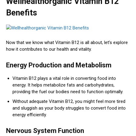
Wellhealthorganic Vitamin B12
Benefits
Now that we know what Vitamin B12 is all about, let’s explore
how it contributes to our health and vitality.
Energy Production and Metabolism
Vitamin B12 plays a vital role in converting food into
energy. It helps metabolize fats and carbohydrates,
providing the fuel our bodies need to function optimally.
Without adequate Vitamin B12, you might feel more tired
and sluggish as your body struggles to convert food into
energy efficiently.
Nervous System Function