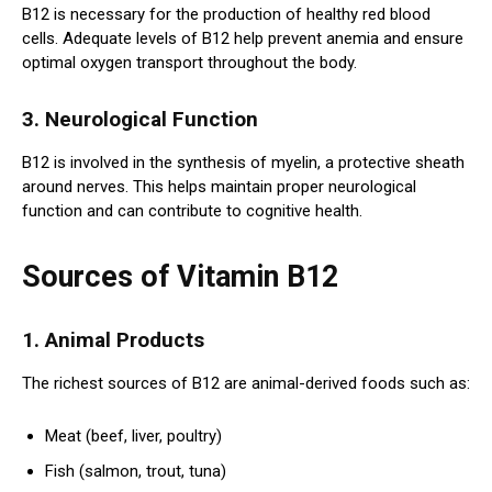
B12 is necessary for the production of healthy red blood
cells. Adequate levels of B12 help prevent anemia and ensure
optimal oxygen transport throughout the body.
3. Neurological Function
B12 is involved in the synthesis of myelin, a protective sheath
around nerves. This helps maintain proper neurological
function and can contribute to cognitive health.
Sources of Vitamin B12
1. Animal Products
The richest sources of B12 are animal-derived foods such as:
Meat (beef, liver, poultry)
Fish (salmon, trout, tuna)