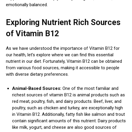
emotionally balanced.
Exploring Nutrient Rich Sources
of Vitamin B12
As we have understood the importance of Vitamin B12 for
our health, let’s explore where we can find this essential
nutrient in our diet. Fortunately, Vitamin B12 can be obtained
from various food sources, making it accessible to people
with diverse dietary preferences.
Animal-Based Sources:
One of the most familiar and
richest sources of vitamin B12 is animal products such as
red meat, poultry, fish, and dairy products. Beef, liver, and
poultry, such as chicken and turkey, are exceptionally high
in Vitamin B12. Additionally, fatty fish like salmon and trout
contain significant amounts of this nutrient. Dairy products
like milk, yogurt, and cheese are also good sources of