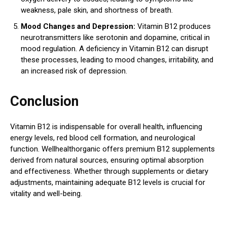
weakness, pale skin, and shortness of breath.
Mood Changes and Depression:
Vitamin B12 produces
neurotransmitters like serotonin and dopamine, critical in
mood regulation. A deficiency in Vitamin B12 can disrupt
these processes, leading to mood changes, irritability, and
an increased risk of depression.
Conclusion
Vitamin B12 is indispensable for overall health, influencing
energy levels, red blood cell formation, and neurological
function. Wellhealthorganic offers premium B12 supplements
derived from natural sources, ensuring optimal absorption
and effectiveness. Whether through supplements or dietary
adjustments, maintaining adequate B12 levels is crucial for
vitality and well-being.