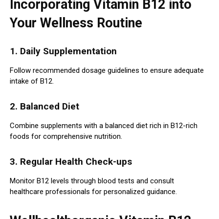
Incorporating Vitamin B12 into
Your Wellness Routine
1. Daily Supplementation
Follow recommended dosage guidelines to ensure adequate
intake of B12.
2. Balanced Diet
Combine supplements with a balanced diet rich in B12-rich
foods for comprehensive nutrition.
3. Regular Health Check-ups
Monitor B12 levels through blood tests and consult
healthcare professionals for personalized guidance.