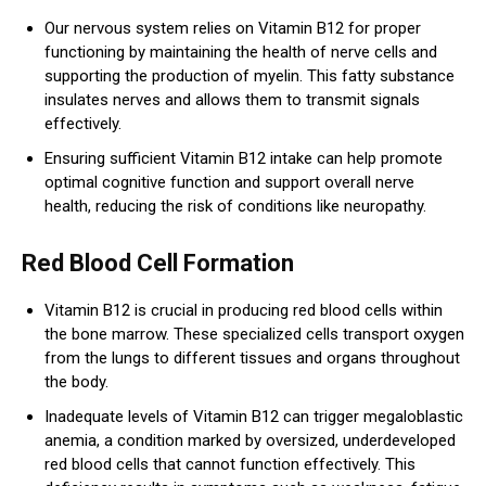
Our nervous system relies on Vitamin B12 for proper
functioning by maintaining the health of nerve cells and
supporting the production of myelin. This fatty substance
insulates nerves and allows them to transmit signals
effectively.
Ensuring sufficient Vitamin B12 intake can help promote
optimal cognitive function and support overall nerve
health, reducing the risk of conditions like neuropathy.
Red Blood Cell Formation
Vitamin B12 is crucial in producing red blood cells within
the bone marrow. These specialized cells transport oxygen
from the lungs to different tissues and organs throughout
the body.
Inadequate levels of Vitamin B12 can trigger megaloblastic
anemia, a condition marked by oversized, underdeveloped
red blood cells that cannot function effectively. This