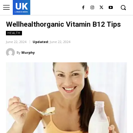
UK
LONDON NEWS
Wellhealthorganic Vitamin B12 Tips
HEALTH
June 22, 2024
Updated:
June 22, 2024
By
Murphy