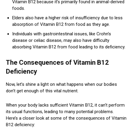
Vitamin B12 because it’s primarily found in animal-derived
foods.
Elders also have a higher risk of insufficiency due to less
absorption of Vitamin B12 from food as they age.
Individuals with gastrointestinal issues, like Crohn’s
disease or celiac disease, may also have difficulty
absorbing Vitamin B12 from food leading to its deficiency.
The Consequences of Vitamin B12
Deficiency
Now, let’s shine a light on what happens when our bodies
don’t get enough of this vital nutrient.
When your body lacks sufficient Vitamin B12, it can’t perform
its usual functions, leading to many potential problems.
Here’s a closer look at some of the consequences of Vitamin
B12 deficiency: