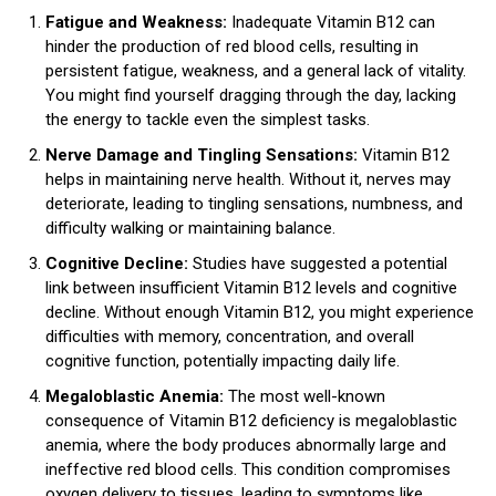
Fatigue and Weakness:
Inadequate Vitamin B12 can
hinder the production of red blood cells, resulting in
persistent fatigue, weakness, and a general lack of vitality.
You might find yourself dragging through the day, lacking
the energy to tackle even the simplest tasks.
Nerve Damage and Tingling Sensations
:
Vitamin B12
helps in maintaining nerve health. Without it, nerves may
deteriorate, leading to tingling sensations, numbness, and
difficulty walking or maintaining balance.
Cognitive Decline:
Studies have suggested a potential
link between insufficient Vitamin B12 levels and cognitive
decline. Without enough Vitamin B12, you might experience
difficulties with memory, concentration, and overall
cognitive function, potentially impacting daily life.
Megaloblastic Anemia:
The most well-known
consequence of Vitamin B12 deficiency is megaloblastic
anemia, where the body produces abnormally large and
ineffective red blood cells. This condition compromises
oxygen delivery to tissues, leading to symptoms like