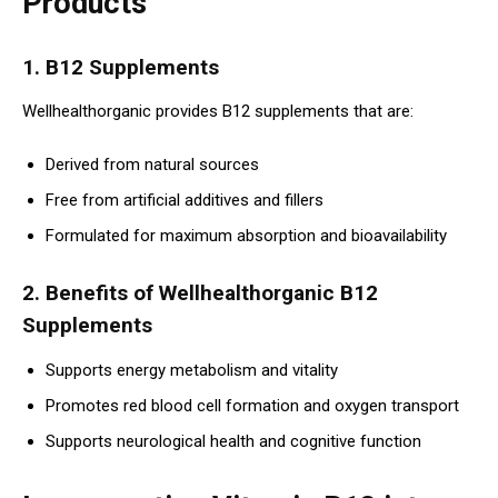
Products
1. B12 Supplements
Wellhealthorganic provides B12 supplements that are:
Derived from natural sources
Free from artificial additives and fillers
Formulated for maximum absorption and bioavailability
2. Benefits of Wellhealthorganic B12
Supplements
Supports energy metabolism and vitality
Promotes red blood cell formation and oxygen transport
Supports neurological health and cognitive function