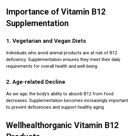
Importance of Vitamin B12
Supplementation
1. Vegetarian and Vegan Diets
Individuals who avoid animal products are at risk of B12
deficiency. Supplementation ensures they meet their daily
requirements for overall health and well-being.
2. Age-related Decline
As we age, the body’s ability to absorb B12 from food
decreases. Supplementation becomes increasingly important
to prevent deficiencies and support healthy aging.
Wellhealthorganic Vitamin B12