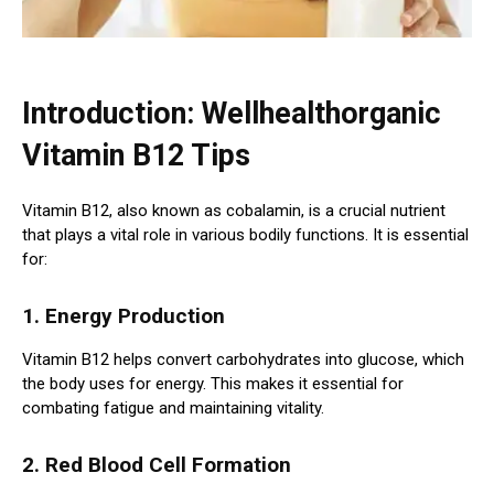
Introduction: Wellhealthorganic
Vitamin B12 Tips
Vitamin B12, also known as cobalamin, is a crucial nutrient
that plays a vital role in various bodily functions. It is essential
for:
1. Energy Production
Vitamin B12 helps convert carbohydrates into glucose, which
the body uses for energy. This makes it essential for
combating fatigue and maintaining vitality.
2. Red Blood Cell Formation