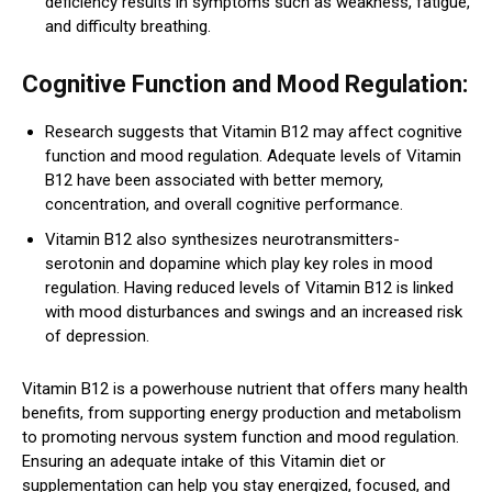
deficiency results in symptoms such as weakness, fatigue,
and difficulty breathing.
Cognitive Function and Mood Regulation:
Research suggests that Vitamin B12 may affect cognitive
function and mood regulation. Adequate levels of Vitamin
B12 have been associated with better memory,
concentration, and overall cognitive performance.
Vitamin B12 also synthesizes neurotransmitters-
serotonin and dopamine which play key roles in mood
regulation. Having reduced levels of Vitamin B12 is linked
with mood disturbances and swings and an increased risk
of depression.
Vitamin B12 is a powerhouse nutrient that offers many health
benefits, from supporting energy production and metabolism
to promoting nervous system function and mood regulation.
Ensuring an adequate intake of this Vitamin diet or
supplementation can help you stay energized, focused, and