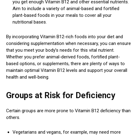
you get enough Vitamin B12 and other essential nutrients.
Aim to include a variety of animal-based and fortified
plant-based foods in your meals to cover all your
nutritional bases.
By incorporating Vitamin B12-rich foods into your diet and
considering supplementation when necessary, you can ensure
that you meet your body’s needs for this vital nutrient.
Whether you prefer animal-derived foods, fortified plant-
based options, or supplements, there are plenty of ways to
maintain optimal Vitamin B12 levels and support your overall
health and well-being.
Groups at Risk for Deficiency
Certain groups are more prone to Vitamin B12 deficiency than
others.
Vegetarians and vegans, for example, may need more