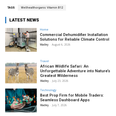
TAGS
Wellhealthorganic Vitamin B12
LATEST NEWS
Home
Commercial Dehumidifier Installation
Solutions for Reliable Climate Control
Wadley
-
August 6, 2026
Travel
African Wildlife Safari: An
Unforgettable Adventure into Nature’s
Greatest Wilderness
Wadley
-
July 23, 2026
Technology
Best Prop Firm for Mobile Traders:
Seamless Dashboard Apps
Wadley
-
July 7, 2026