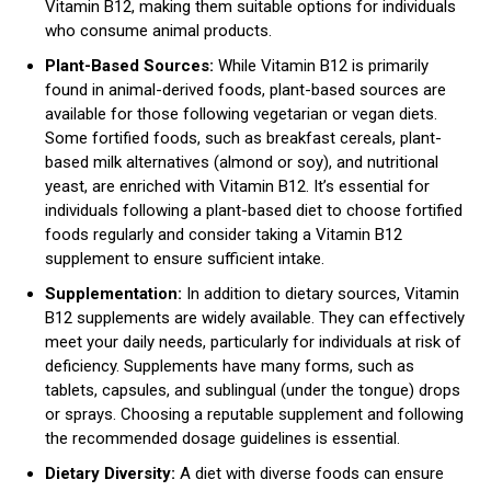
Vitamin B12, making them suitable options for individuals
who consume animal products.
Plant-Based Sources:
While Vitamin B12 is primarily
found in animal-derived foods, plant-based sources are
available for those following vegetarian or vegan diets.
Some fortified foods, such as breakfast cereals, plant-
based milk alternatives (almond or soy), and nutritional
yeast, are enriched with Vitamin B12. It’s essential for
individuals following a plant-based diet to choose fortified
foods regularly and consider taking a Vitamin B12
supplement to ensure sufficient intake.
Supplementation:
In addition to dietary sources, Vitamin
B12 supplements are widely available. They can effectively
meet your daily needs, particularly for individuals at risk of
deficiency. Supplements have many forms, such as
tablets, capsules, and sublingual (under the tongue) drops
or sprays. Choosing a reputable supplement and following
the recommended dosage guidelines is essential.
Dietary Diversity:
A diet with diverse foods can ensure