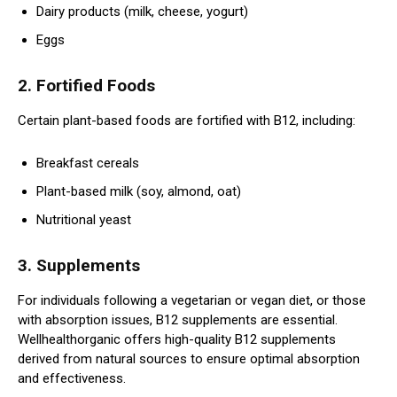
Dairy products (milk, cheese, yogurt)
Eggs
2. Fortified Foods
Certain plant-based foods are fortified with B12, including:
Breakfast cereals
Plant-based milk (soy, almond, oat)
Nutritional yeast
3. Supplements
For individuals following a vegetarian or vegan diet, or those
with absorption issues, B12 supplements are essential.
Wellhealthorganic offers high-quality B12 supplements
derived from natural sources to ensure optimal absorption
and effectiveness.