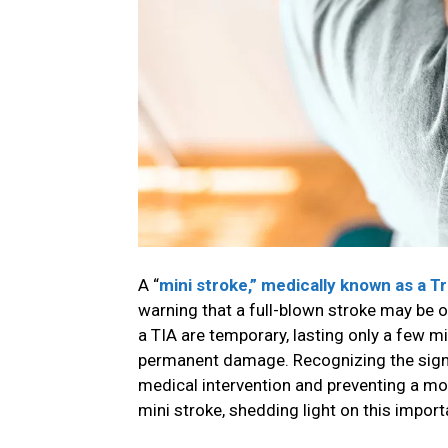
A “
mini stroke,” medically known as a T
warning that a full-blown stroke may be o
a TIA are temporary, lasting only a few mi
permanent damage. Recognizing the signs 
medical intervention and preventing a mor
mini stroke, shedding light on this import