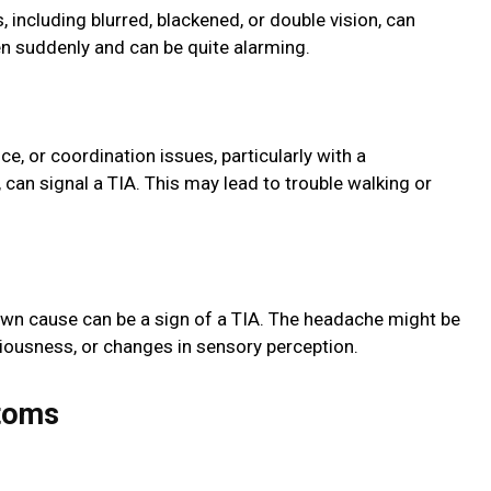
 including blurred, blackened, or double vision, can
n suddenly and can be quite alarming.
ce, or coordination issues, particularly with a
an signal a TIA. This may lead to trouble walking or
wn cause can be a sign of a TIA. The headache might be
iousness, or changes in sensory perception.
toms