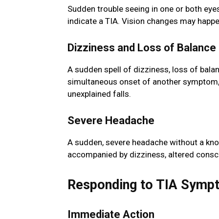
Sudden trouble seeing in one or both eyes,
indicate a TIA. Vision changes may happe
Dizziness and Loss of Balance
A sudden spell of dizziness, loss of balan
simultaneous onset of another symptom, c
unexplained falls.
Severe Headache
A sudden, severe headache without a kno
accompanied by dizziness, altered consc
Responding to TIA Symp
Immediate Action