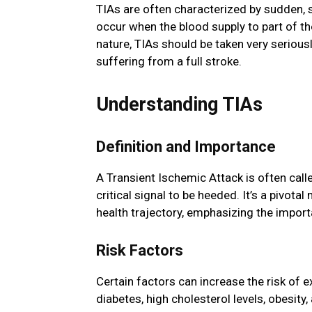
TIAs are often characterized by sudden, 
occur when the blood supply to part of the
nature, TIAs should be taken very seriously
suffering from a full stroke.
Understanding TIAs
Definition and Importance
A Transient Ischemic Attack is often calle
critical signal to be heeded. It’s a pivota
health trajectory, emphasizing the import
Risk Factors
Certain factors can increase the risk of e
diabetes, high cholesterol levels, obesity,