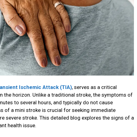
ransient Ischemic Attack (TIA)
, serves as a critical
n the horizon. Unlike a traditional stroke, the symptoms of
nutes to several hours, and typically do not cause
of a mini stroke is crucial for seeking immediate
e severe stroke. This detailed blog explores the signs of a
ant health issue.