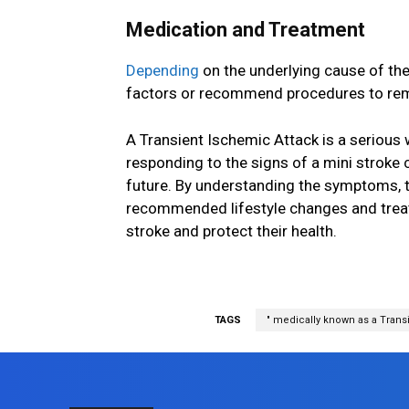
Medication and Treatment
Depending
on the underlying cause of th
factors or recommend procedures to remo
A Transient Ischemic Attack is a serious
responding to the signs of a mini stroke 
future. By understanding the symptoms, t
recommended lifestyle changes and treatme
stroke and protect their health.
TAGS
" medically known as a Transi