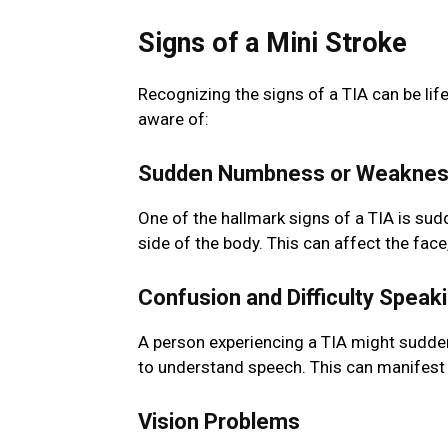
Signs of a Mini Stroke
Recognizing the signs of a TIA can be l
aware of:
Sudden Numbness or Weakne
One of the hallmark signs of a TIA is su
side of the body. This can affect the face,
Confusion and Difficulty Speak
A person experiencing a TIA might suddenly
to understand speech. This can manifest 
Vision Problems