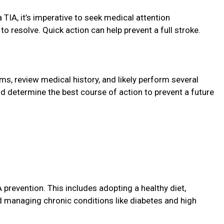
 TIA, it’s imperative to seek medical attention
 resolve. Quick action can help prevent a full stroke.
s, review medical history, and likely perform several
d determine the best course of action to prevent a future
A prevention. This includes adopting a healthy diet,
nd managing chronic conditions like diabetes and high