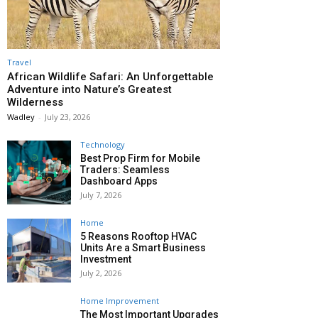
Travel
African Wildlife Safari: An Unforgettable
Adventure into Nature’s Greatest
Wilderness
Wadley
-
July 23, 2026
Technology
Best Prop Firm for Mobile
Traders: Seamless
Dashboard Apps
July 7, 2026
Home
5 Reasons Rooftop HVAC
Units Are a Smart Business
Investment
July 2, 2026
Home Improvement
The Most Important Upgrades