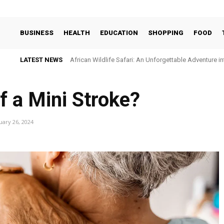
BUSINESS
HEALTH
EDUCATION
SHOPPING
FOOD
LATEST NEWS
African Wildlife Safari: An Unforgettable Adventure i
f a Mini Stroke?
uary 26, 2024