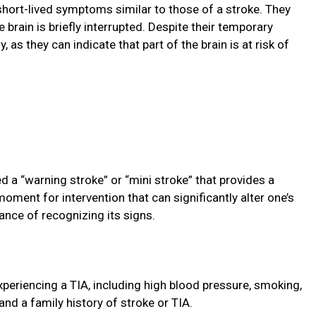
short-lived symptoms similar to those of a stroke. They
 brain is briefly interrupted. Despite their temporary
, as they can indicate that part of the brain is at risk of
d a “warning stroke” or “mini stroke” that provides a
l moment for intervention that can significantly alter one’s
ance of recognizing its signs.
xperiencing a TIA, including high blood pressure, smoking,
 and a family history of stroke or TIA.