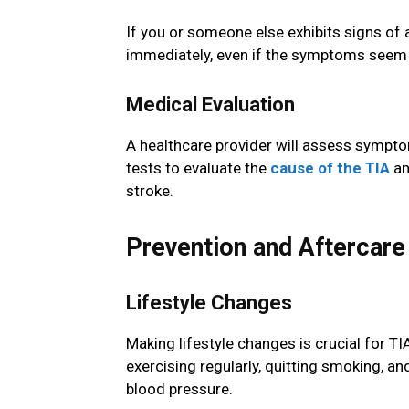
If you or someone else exhibits signs of a
immediately, even if the symptoms seem to
Medical Evaluation
A healthcare provider will assess symptom
tests to evaluate the
cause of the TIA
an
stroke.
Prevention and Aftercare
Lifestyle Changes
Making lifestyle changes is crucial for TI
exercising regularly, quitting smoking, a
blood pressure.