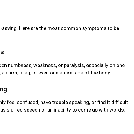
ife-saving. Here are the most common symptoms to be
ss
dden numbness, weakness, or paralysis, especially on one
 an arm, a leg, or even one entire side of the body.
ing
 feel confused, have trouble speaking, or find it difficult
as slurred speech or an inability to come up with words.