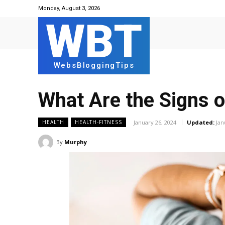
Monday, August 3, 2026
WBT
WebsBloggingTips
What Are the Signs o
January 26, 2024
Updated:
Jan
HEALTH
HEALTH-FITNESS
By
Murphy