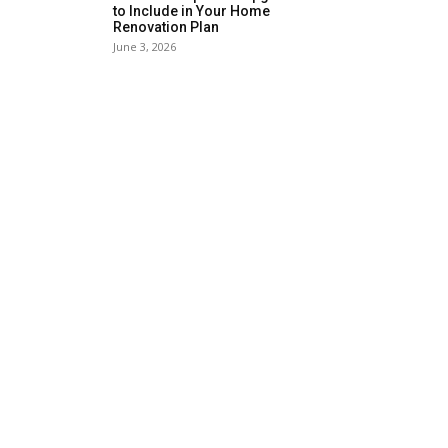
to Include in Your Home
Renovation Plan
June 3, 2026