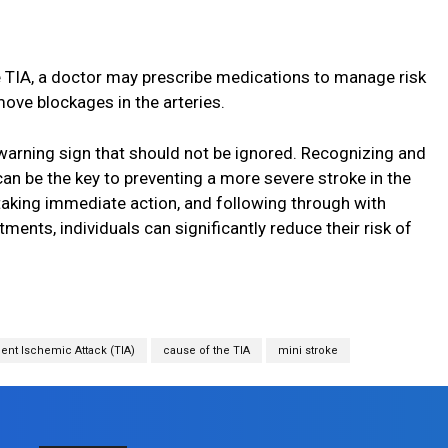
e TIA, a doctor may prescribe medications to manage risk
ve blockages in the arteries.
 warning sign that should not be ignored. Recognizing and
can be the key to preventing a more severe stroke in the
aking immediate action, and following through with
nts, individuals can significantly reduce their risk of
ent Ischemic Attack (TIA)
cause of the TIA
mini stroke