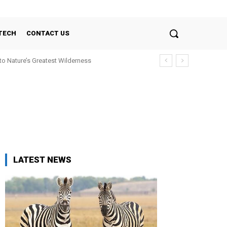
TECH
CONTACT US
nto Nature’s Greatest Wilderness
LATEST NEWS