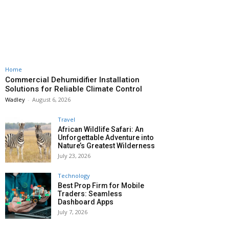
Home
Commercial Dehumidifier Installation
Solutions for Reliable Climate Control
Wadley
-
August 6, 2026
Travel
African Wildlife Safari: An
Unforgettable Adventure into
Nature’s Greatest Wilderness
July 23, 2026
Technology
Best Prop Firm for Mobile
Traders: Seamless
Dashboard Apps
July 7, 2026