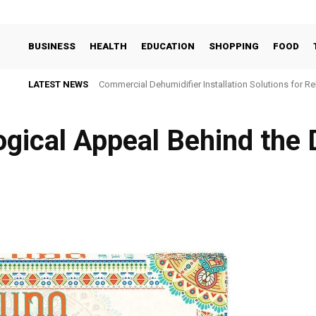
BUSINESS
HEALTH
EDUCATION
SHOPPING
FOOD
LATEST NEWS
Commercial Dehumidifier Installation Solutions for Re
gical Appеal Bеhind thе D