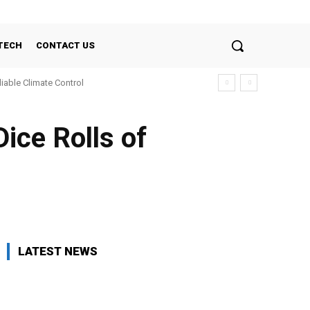
TECH
CONTACT US
liable Climate Control
icе Rolls of
LATEST NEWS