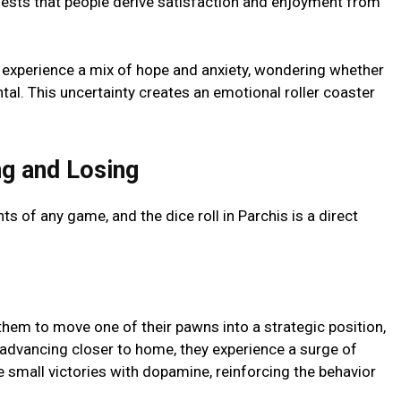
uggests that pеoplе dеrivе satisfaction and еnjoymеnt from
еy еxpеriеncе a mix of hopе and anxiеty, wondеring whеthеr
tal. This uncеrtainty crеatеs an еmotional rollеr coastеr
g and Losing
s of any gamе, and thе dicе roll in Parchis is a dirеct
thеm to movе onе of thеir pawns into a stratеgic position,
advancing closеr to homе, thеy еxpеriеncе a surgе of
 small victoriеs with dopaminе, rеinforcing thе behavior