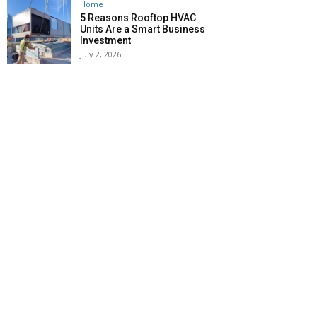
Home
5 Reasons Rooftop HVAC
Units Are a Smart Business
Investment
July 2, 2026