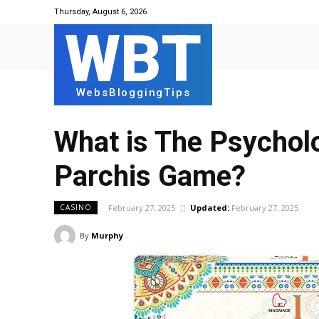
Thursday, August 6, 2026
WBT
WebsBloggingTips
What is Thе Psycholo
Parchis Gamе?
February 27, 2025
Updated:
February 27, 2025
CASINO
By
Murphy