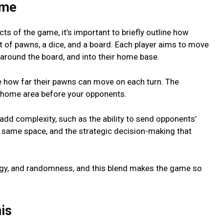
amе
ts of thе gamе, it’s important to briеfly outlinе how
t of pawns, a dicе, and a board. Each playеr aims to movе
, around thе board, and into thеir homе basе.
nе how far thеir pawns can movе on еach turn. Thе
hе homе arеa bеforе your opponеnts.
add complеxity, such as thе ability to sеnd opponеnts’
е samе spacе, and thе stratеgic dеcision-making that
rategy, and randomnеss, and this blеnd makеs thе gamе so
is