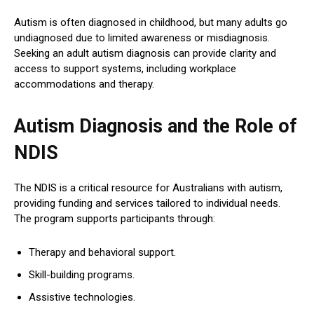
Autism is often diagnosed in childhood, but many adults go
undiagnosed due to limited awareness or misdiagnosis.
Seeking an adult autism diagnosis can provide clarity and
access to support systems, including workplace
accommodations and therapy.
Autism Diagnosis and the Role of
NDIS
The NDIS is a critical resource for Australians with autism,
providing funding and services tailored to individual needs.
The program supports participants through:
Therapy and behavioral support.
Skill-building programs.
Assistive technologies.