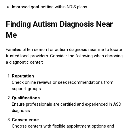
Improved goal-setting within NDIS plans.
Finding Autism Diagnosis Near
Me
Families often search for autism diagnosis near me to locate
trusted local providers. Consider the following when choosing
a diagnostic center:
Reputation
Check online reviews or seek recommendations from
support groups.
Qualifications
Ensure professionals are certified and experienced in ASD
diagnosis.
Convenience
Choose centers with flexible appointment options and