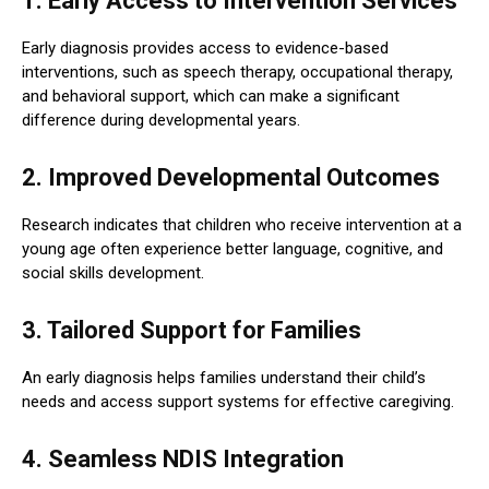
1. Early Access to Intervention Services
Early diagnosis provides access to evidence-based
interventions, such as speech therapy, occupational therapy,
and behavioral support, which can make a significant
difference during developmental years.
2. Improved Developmental Outcomes
Research indicates that children who receive intervention at a
young age often experience better language, cognitive, and
social skills development.
3. Tailored Support for Families
An early diagnosis helps families understand their child’s
needs and access support systems for effective caregiving.
4. Seamless NDIS Integration