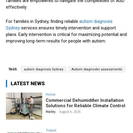
families are empowered to navigate the complexities of ASD
effectively.
For families in Sydney, finding reliable
autism diagnosis
Sydney
services ensures timely intervention and support
plans. Early intervention is critical for maximizing potential and
improving long-term results for people with autism.
TAGS
autism diagnosis Sydney
Autism diagnostic assessments
LATEST NEWS
Home
Commercial Dehumidifier Installation
Solutions for Reliable Climate Control
Wadley
-
August 6, 2026
Travel