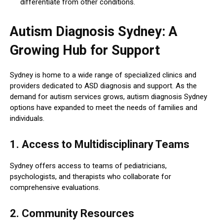
differentiate from other conditions.
Autism Diagnosis Sydney: A
Growing Hub for Support
Sydney is home to a wide range of specialized clinics and
providers dedicated to ASD diagnosis and support. As the
demand for autism services grows, autism diagnosis Sydney
options have expanded to meet the needs of families and
individuals.
1. Access to Multidisciplinary Teams
Sydney offers access to teams of pediatricians,
psychologists, and therapists who collaborate for
comprehensive evaluations.
2. Community Resources