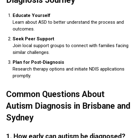
Educate Yourself
Learn about ASD to better understand the process and
outcomes.
Seek Peer Support
Join local support groups to connect with families facing
similar challenges.
Plan for Post-Diagnosis
Research therapy options and initiate NDIS applications
promptly.
Common Questions About
Autism Diagnosis in Brisbane and
Sydney
1. How early can autism be diagnosed?