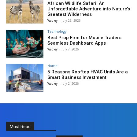
African Wildlife Safari: An
Unforgettable Adventure into Nature’s
Greatest Wilderness
Wadley
-
July 23, 2026
Technology
Best Prop Firm for Mobile Traders:
Seamless Dashboard Apps
Wadley
-
July 7, 2026
Home
5 Reasons Rooftop HVAC Units Are a
Smart Business Investment
Wadley
-
July 2, 2026
Must Read