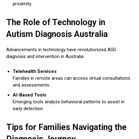
proximity.
The Role of Technology in
Autism Diagnosis Australia
Advancements in technology have revolutionized ASD
diagnosis and intervention in Australia:
Telehealth Services
Families in remote areas can access virtual consultations
and assessments.
AI-Based Tools
Emerging tools analyze behavioral patterns to assist in
early detection.
Tips for Families Navigating the
Diagnosis Journey