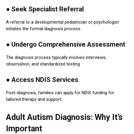
●
Seek Specialist Referral
A referral to a developmental pediatrician or psychologist
initiates the formal diagnosis process.
●
Undergo Comprehensive Assessment
The diagnosis process typically involves interviews,
observation, and standardized testing.
● Access NDIS Services
Post-diagnosis, families can apply for NDIS funding for
tailored therapy and support.
Adult Autism Diagnosis: Why It’s
Important