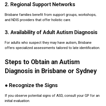
2. Regional Support Networks
Brisbane families benefit from support groups, workshops,
and NDIS providers that offer holistic care.
3. Availability of Adult Autism Diagnosis
For adults who suspect they may have autism, Brisbane
offers specialized assessments tailored to late identification.
Steps to Obtain an Autism
Diagnosis in Brisbane or Sydney
●
Recognize the Signs
If you observe potential signs of ASD, consult your GP for an
initial evaluation.