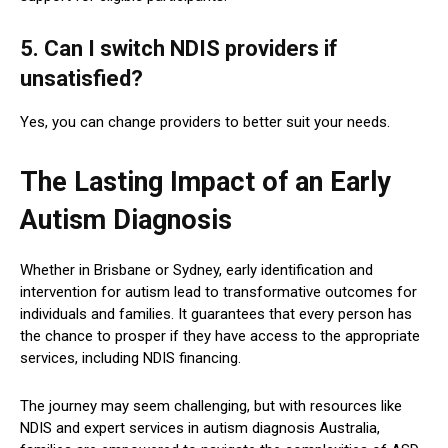
5. Can I switch NDIS providers if
unsatisfied?
Yes, you can change providers to better suit your needs.
The Lasting Impact of an Early
Autism Diagnosis
Whether in Brisbane or Sydney, early identification and
intervention for autism lead to transformative outcomes for
individuals and families. It guarantees that every person has
the chance to prosper if they have access to the appropriate
services, including NDIS financing.
The journey may seem challenging, but with resources like
NDIS and expert services in autism diagnosis Australia,