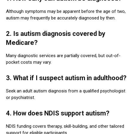
Although symptoms may be apparent before the age of two,
autism may frequently be accurately diagnosed by then.
2. Is autism diagnosis covered by
Medicare?
Many diagnostic services are partially covered, but out-of-
pocket costs may vary.
3. What if I suspect autism in adulthood?
Seek an adult autism diagnosis from a qualified psychologist
or psychiatrist.
4. How does NDIS support autism?
NDIS funding covers therapy, skill-building, and other tailored
support for eligible participants.