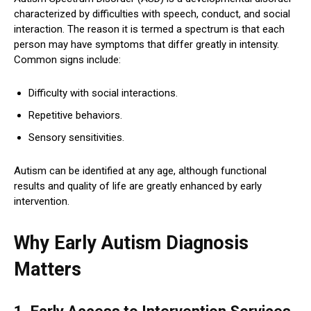
characterized by difficulties with speech, conduct, and social
interaction. The reason it is termed a spectrum is that each
person may have symptoms that differ greatly in intensity.
Common signs include:
Difficulty with social interactions.
Repetitive behaviors.
Sensory sensitivities.
Autism can be identified at any age, although functional
results and quality of life are greatly enhanced by early
intervention.
Why Early Autism Diagnosis
Matters