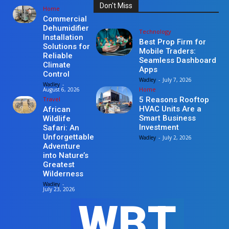
Don't Miss
Home
Commercial
Dehumidifier
Technology
Installation
Best Prop Firm for
Solutions for
Mobile Traders:
Reliable
Seamless Dashboard
Climate
Apps
Control
Wadley
-
July 7, 2026
Wadley
-
Home
August 6, 2026
Travel
5 Reasons Rooftop
HVAC Units Are a
African
Smart Business
Wildlife
Investment
Safari: An
Unforgettable
Wadley
-
July 2, 2026
Adventure
into Nature’s
Greatest
Wilderness
Wadley
-
July 23, 2026
WBT