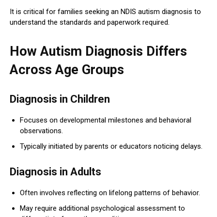
It is critical for families seeking an NDIS autism diagnosis to
understand the standards and paperwork required.
How Autism Diagnosis Differs
Across Age Groups
Diagnosis in Children
Focuses on developmental milestones and behavioral
observations.
Typically initiated by parents or educators noticing delays.
Diagnosis in Adults
Often involves reflecting on lifelong patterns of behavior.
May require additional psychological assessment to