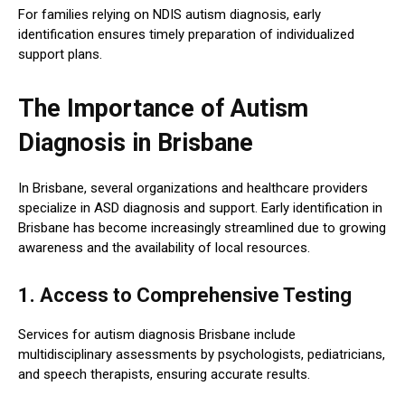
For families relying on NDIS autism diagnosis, early
identification ensures timely preparation of individualized
support plans.
The Importance of Autism
Diagnosis in Brisbane
In Brisbane, several organizations and healthcare providers
specialize in ASD diagnosis and support. Early identification in
Brisbane has become increasingly streamlined due to growing
awareness and the availability of local resources.
1. Access to Comprehensive Testing
Services for autism diagnosis Brisbane include
multidisciplinary assessments by psychologists, pediatricians,
and speech therapists, ensuring accurate results.