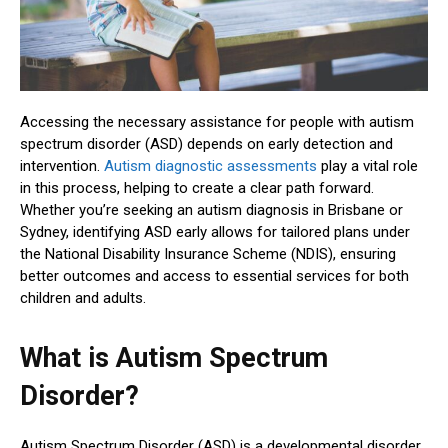
Accessing the necessary assistance for people with autism
spectrum disorder (ASD) depends on early detection and
intervention.
Autism diagnostic assessments
play a vital role
in this process, helping to create a clear path forward.
Whether you’re seeking an autism diagnosis in Brisbane or
Sydney, identifying ASD early allows for tailored plans under
the National Disability Insurance Scheme (NDIS), ensuring
better outcomes and access to essential services for both
children and adults.
What is Autism Spectrum
Disorder?
Autism Spectrum Disorder (ASD) is a developmental disorder