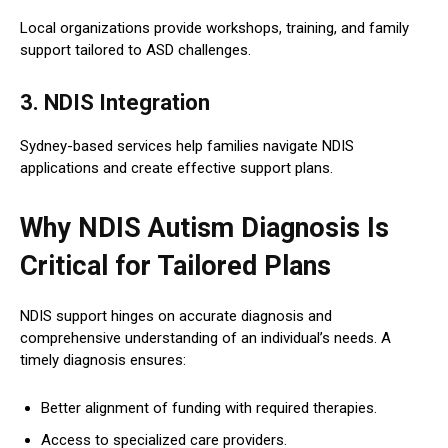
Local organizations provide workshops, training, and family
support tailored to ASD challenges.
3. NDIS Integration
Sydney-based services help families navigate NDIS
applications and create effective support plans.
Why NDIS Autism Diagnosis Is
Critical for Tailored Plans
NDIS support hinges on accurate diagnosis and
comprehensive understanding of an individual’s needs. A
timely diagnosis ensures:
Better alignment of funding with required therapies.
Access to specialized care providers.