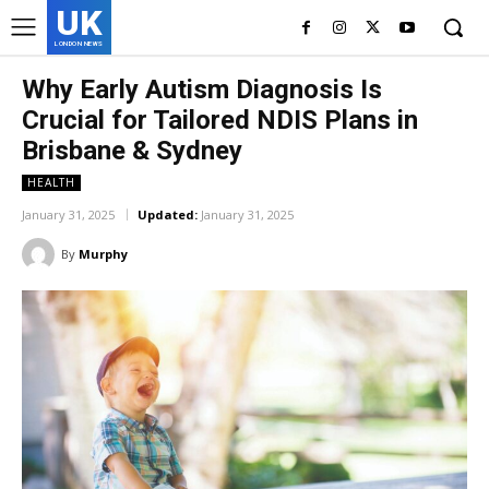
UK
LONDON NEWS
Why Early Autism Diagnosis Is
Crucial for Tailored NDIS Plans in
Brisbane & Sydney
HEALTH
January 31, 2025
Updated:
January 31, 2025
By
Murphy