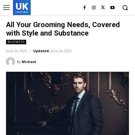
UK
LONDON NEWS
All Your Grooming Needs, Covered
with Style and Substance
BUSINESS
June 26, 2025
Updated:
June 26, 2025
By
Michael