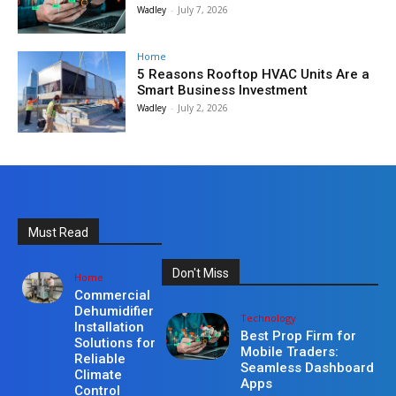
Wadley
-
July 7, 2026
Home
5 Reasons Rooftop HVAC Units Are a
Smart Business Investment
Wadley
-
July 2, 2026
Must Read
Don't Miss
Home
Commercial
Dehumidifier
Technology
Installation
Best Prop Firm for
Solutions for
Mobile Traders:
Reliable
Seamless Dashboard
Climate
Apps
Control