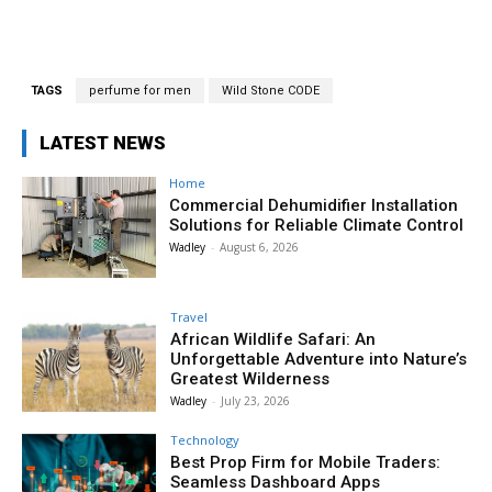
TAGS
perfume for men
Wild Stone CODE
LATEST NEWS
Home
Commercial Dehumidifier Installation
Solutions for Reliable Climate Control
Wadley
-
August 6, 2026
Travel
African Wildlife Safari: An
Unforgettable Adventure into Nature’s
Greatest Wilderness
Wadley
-
July 23, 2026
Technology
Best Prop Firm for Mobile Traders:
Seamless Dashboard Apps