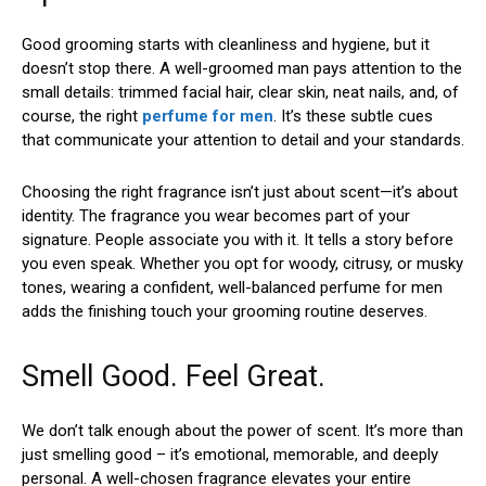
Good grooming starts with cleanliness and hygiene, but it
doesn’t stop there. A well-groomed man pays attention to the
small details: trimmed facial hair, clear skin, neat nails, and, of
course, the right
perfume for men
. It’s these subtle cues
that communicate your attention to detail and your standards.
Choosing the right fragrance isn’t just about scent—it’s about
identity. The fragrance you wear becomes part of your
signature. People associate you with it. It tells a story before
you even speak. Whether you opt for woody, citrusy, or musky
tones, wearing a confident, well-balanced perfume for men
adds the finishing touch your grooming routine deserves.
Smell Good. Feel Great.
We don’t talk enough about the power of scent. It’s more than
just smelling good – it’s emotional, memorable, and deeply
personal. A well-chosen fragrance elevates your entire