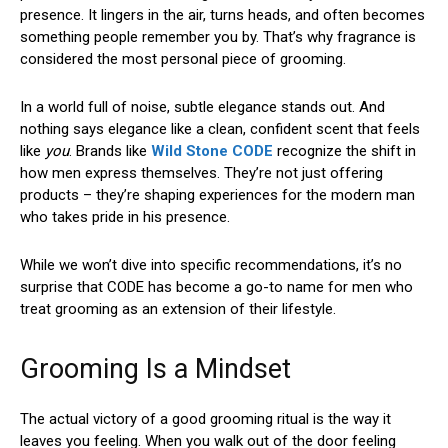
presence. It lingers in the air, turns heads, and often becomes
something people remember you by. That’s why fragrance is
considered the most personal piece of grooming.
In a world full of noise, subtle elegance stands out. And
nothing says elegance like a clean, confident scent that feels
like
you
. Brands like
Wild Stone CODE
recognize the shift in
how men express themselves. They’re not just offering
products – they’re shaping experiences for the modern man
who takes pride in his presence.
While we won’t dive into specific recommendations, it’s no
surprise that CODE has become a go-to name for men who
treat grooming as an extension of their lifestyle.
Grooming Is a Mindset
The actual victory of a good grooming ritual is the way it
leaves you feeling. When you walk out of the door feeling