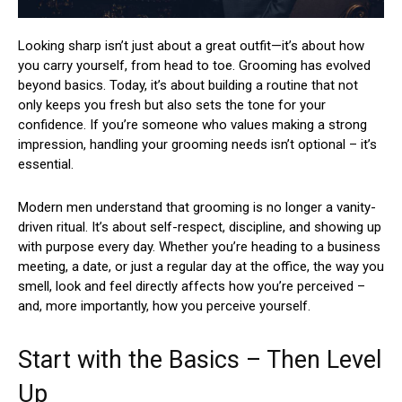
Looking sharp isn’t just about a great outfit—it’s about how
you carry yourself, from head to toe. Grooming has evolved
beyond basics. Today, it’s about building a routine that not
only keeps you fresh but also sets the tone for your
confidence. If you’re someone who values making a strong
impression, handling your grooming needs isn’t optional – it’s
essential.
Modern men understand that grooming is no longer a vanity-
driven ritual. It’s about self-respect, discipline, and showing up
with purpose every day. Whether you’re heading to a business
meeting, a date, or just a regular day at the office, the way you
smell, look and feel directly affects how you’re perceived –
and, more importantly, how you perceive yourself.
Start with the Basics – Then Level
Up