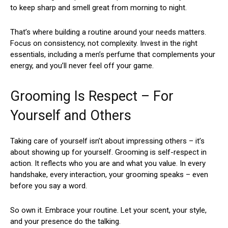
to keep sharp and smell great from morning to night.
That’s where building a routine around your needs matters.
Focus on consistency, not complexity. Invest in the right
essentials, including a men’s perfume that complements your
energy, and you’ll never feel off your game.
Grooming Is Respect – For
Yourself and Others
Taking care of yourself isn’t about impressing others – it’s
about showing up for yourself. Grooming is self-respect in
action. It reflects who you are and what you value. In every
handshake, every interaction, your grooming speaks – even
before you say a word.
So own it. Embrace your routine. Let your scent, your style,
and your presence do the talking.