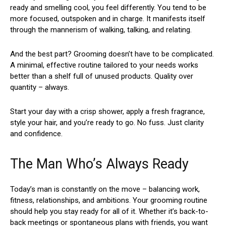
ready and smelling cool, you feel differently. You tend to be
more focused, outspoken and in charge. It manifests itself
through the mannerism of walking, talking, and relating.
And the best part? Grooming doesn’t have to be complicated.
A minimal, effective routine tailored to your needs works
better than a shelf full of unused products. Quality over
quantity – always.
Start your day with a crisp shower, apply a fresh fragrance,
style your hair, and you’re ready to go. No fuss. Just clarity
and confidence.
The Man Who’s Always Ready
Today’s man is constantly on the move – balancing work,
fitness, relationships, and ambitions. Your grooming routine
should help you stay ready for all of it. Whether it’s back-to-
back meetings or spontaneous plans with friends, you want