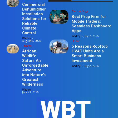
Commercial
Dehumidifier
Technology
Installation
Best Prop Firm for
Solutions for
Mobile Traders:
Reliable
Seamless Dashboard
Climate
Apps
Control
Wadley
-
July 7, 2026
Wadley
-
Home
August 6, 2026
Travel
5 Reasons Rooftop
HVAC Units Are a
African
Smart Business
Wildlife
Investment
Safari: An
Unforgettable
Wadley
-
July 2, 2026
Adventure
into Nature’s
Greatest
Wilderness
Wadley
-
July 23, 2026
WBT