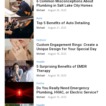
6 Common Misconceptions About
Plumbing in Salt Lake City Homes
Michael
-
August 26, 2025
Auto
Top 5 Benefits of Auto Detailing
Michael
-
August 21, 2025
Fashion
Custom Engagement Rings: Create a
Unique Design for Your Special Day
Michael
-
August 18, 2025
Health
5 Surprising Benefits of EMDR
Therapy
Michael
-
August 18, 2025
Home
Do You Really Need Emergency
Plumbing, HVAC, or Electric Service?
Michael
-
August 16, 2025
Health