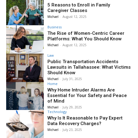
5 Reasons to Enroll in Family
Caregiver Classes
Michael
-
August 12, 2025
Business
The Rise of Women-Centric Career
Platforms: What You Should Know
Michael
-
August 12, 2025
Law
Public Transportation Accidents
Lawsuits in Tallahassee: What Victims
Should Know
Michael
-
July 31, 2025
Home
Why Home Intruder Alarms Are
Essential for Your Safety and Peace
of Mind
Michael
-
July 29, 2025
Technology
Why Is It Reasonable to Pay Expert
Data Recovery Charges?
Michael
-
July 23, 2025