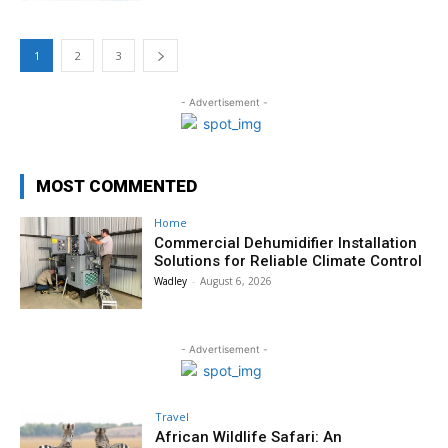
1
2
3
- Advertisement -
MOST COMMENTED
Home
Commercial Dehumidifier Installation
Solutions for Reliable Climate Control
Wadley
-
August 6, 2026
- Advertisement -
Travel
African Wildlife Safari: An