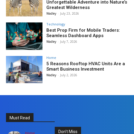
Unforgettable Adventure into Nature’s
Greatest Wilderness
Wadley
-
July 23, 2026
Technology
Best Prop Firm for Mobile Traders:
Seamless Dashboard Apps
Wadley
-
July 7, 2026
Home
5 Reasons Rooftop HVAC Units Are a
Smart Business Investment
Wadley
-
July 2, 2026
Must Read
Don't Miss
Home