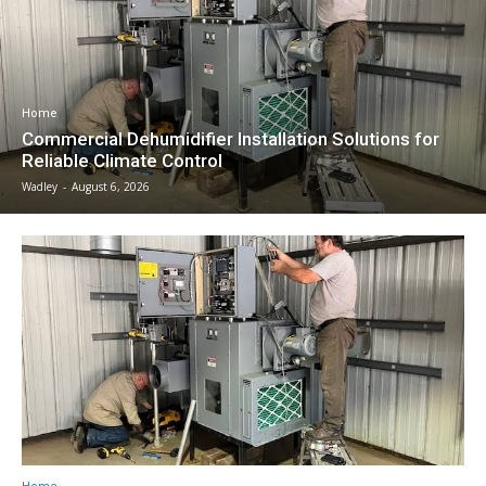
Home
Commercial Dehumidifier Installation Solutions for
Reliable Climate Control
Wadley
-
August 6, 2026
Home