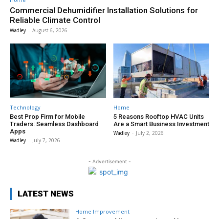
Commercial Dehumidifier Installation Solutions for
Reliable Climate Control
Wadley
-
August 6, 2026
Technology
Home
Best Prop Firm for Mobile
5 Reasons Rooftop HVAC Units
Traders: Seamless Dashboard
Are a Smart Business Investment
Apps
Wadley
-
July 2, 2026
Wadley
-
July 7, 2026
- Advertisement -
LATEST NEWS
Home Improvement