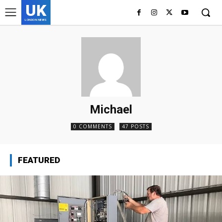
UK
LONDON NEWS
Michael
0 COMMENTS
47 POSTS
FEATURED