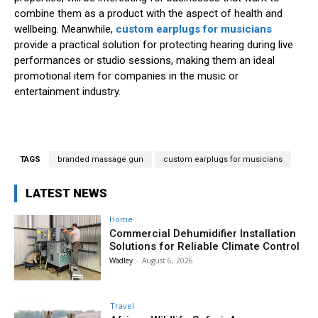
combine them as a product with the aspect of health and
wellbeing. Meanwhile,
custom earplugs for musicians
provide a practical solution for protecting hearing during live
performances or studio sessions, making them an ideal
promotional item for companies in the music or
entertainment industry.
TAGS
branded massage gun
custom earplugs for musicians
LATEST NEWS
Home
Commercial Dehumidifier Installation
Solutions for Reliable Climate Control
Wadley
-
August 6, 2026
Travel