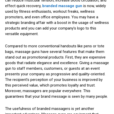
can reduce muscular tension, increase blood circulation, and
effect quick recovery,
branded massage gun
is now, widely
used by fitness enthusiasts, workout freaks, wellness
promoters, and even office employees. You may have a
strategic branding affair with a boost in the usage of wellness
products and you can add your company’s logo to this
versatile equipment.
Compared to more conventional handouts like pens or tote
bags, massage guns have several features that make them
stand out as promotional products. First, they are expensive
goods that radiate elegance and excellence. Giving a massage
gun to staff members, customers, or guests at an event
presents your company as progressive and quality-oriented.
The recipient’s perception of your business is improved by
this perceived value, which promotes loyalty and trust.
Moreover, massagers are popular everywhere. This
guarantees that your brand message is seen by many people.
The usefulness of branded massagers is yet another