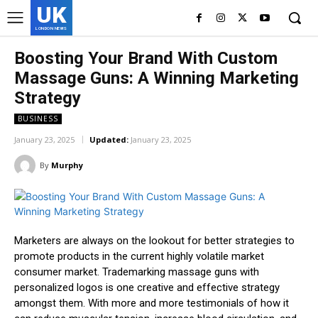
UK
LONDON NEWS
Boosting Your Brand With Custom
Massage Guns: A Winning Marketing
Strategy
BUSINESS
January 23, 2025
Updated:
January 23, 2025
By
Murphy
Marketers are always on the lookout for better strategies to
promote products in the current highly volatile market
consumer market. Trademarking massage guns with
personalized logos is one creative and effective strategy
amongst them. With more and more testimonials of how it