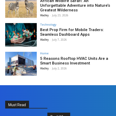
African Wildlife Safari: An
Unforgettable Adventure into Nature’s
Greatest Wilderness
Wadley
-
July 23, 2026
Technology
Best Prop Firm for Mobile Traders:
Seamless Dashboard Apps
Wadley
-
July 7, 2026
Home
5 Reasons Rooftop HVAC Units Are a
Smart Business Investment
Wadley
-
July 2, 2026
Must Read