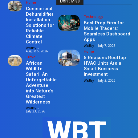
Don't Miss
Home
Commercial
Dehumidifier
Technology
Installation
Best Prop Firm for
Solutions for
Mobile Traders:
Reliable
Seamless Dashboard
Climate
Apps
Control
Wadley
-
July 7, 2026
Wadley
-
Home
August 6, 2026
Travel
5 Reasons Rooftop
HVAC Units Are a
African
Smart Business
Wildlife
Investment
Safari: An
Unforgettable
Wadley
-
July 2, 2026
Adventure
into Nature’s
Greatest
Wilderness
Wadley
-
July 23, 2026
WBT