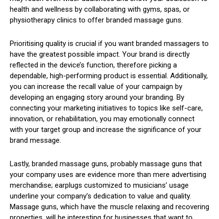
health and wellness by collaborating with gyms, spas, or
physiotherapy clinics to offer branded massage guns.
Prioritising quality is crucial if you want branded massagers to
have the greatest possible impact. Your brand is directly
reflected in the device’s function, therefore picking a
dependable, high-performing product is essential. Additionally,
you can increase the recall value of your campaign by
developing an engaging story around your branding. By
connecting your marketing initiatives to topics like self-care,
innovation, or rehabilitation, you may emotionally connect
with your target group and increase the significance of your
brand message.
Lastly, branded massage guns, probably massage guns that
your company uses are evidence more than mere advertising
merchandise; earplugs customized to musicians’ usage
underline your company’s dedication to value and quality.
Massage guns, which have the muscle relaxing and recovering
properties, will be interesting for businesses that want to