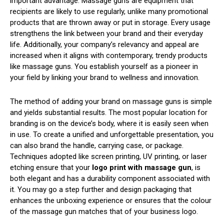
important advantage. Massage guns are equipment that
recipients are likely to use regularly, unlike many promotional
products that are thrown away or put in storage. Every usage
strengthens the link between your brand and their everyday
life. Additionally, your company’s relevancy and appeal are
increased when it aligns with contemporary, trendy products
like massage guns. You establish yourself as a pioneer in
your field by linking your brand to wellness and innovation.
The method of adding your brand on massage guns is simple
and yields substantial results. The most popular location for
branding is on the device’s body, where it is easily seen when
in use. To create a unified and unforgettable presentation, you
can also brand the handle, carrying case, or package.
Techniques adopted like screen printing, UV printing, or laser
etching ensure that your
logo print with massage gun
, is
both elegant and has a durability component associated with
it. You may go a step further and design packaging that
enhances the unboxing experience or ensures that the colour
of the massage gun matches that of your business logo.