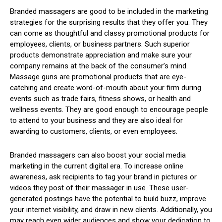
Branded massagers are good to be included in the marketing
strategies for the surprising results that they offer you. They
can come as thoughtful and classy promotional products for
employees, clients, or business partners. Such superior
products demonstrate appreciation and make sure your
company remains at the back of the consumer’s mind.
Massage guns are promotional products that are eye-
catching and create word-of-mouth about your firm during
events such as trade fairs, fitness shows, or health and
wellness events. They are good enough to encourage people
to attend to your business and they are also ideal for
awarding to customers, clients, or even employees.
Branded massagers can also boost your social media
marketing in the current digital era. To increase online
awareness, ask recipients to tag your brand in pictures or
videos they post of their massager in use. These user-
generated postings have the potential to build buzz, improve
your internet visibility, and draw in new clients. Additionally, you
may reach even wider audiences and show your dedication to