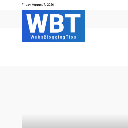
Friday, August 7, 2026
WBT
WebsBloggingTips