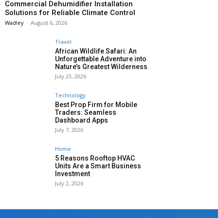
Commercial Dehumidifier Installation
Solutions for Reliable Climate Control
Wadley
-
August 6, 2026
Travel
African Wildlife Safari: An
Unforgettable Adventure into
Nature’s Greatest Wilderness
July 23, 2026
Technology
Best Prop Firm for Mobile
Traders: Seamless
Dashboard Apps
July 7, 2026
Home
5 Reasons Rooftop HVAC
Units Are a Smart Business
Investment
July 2, 2026