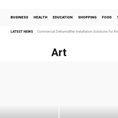
BUSINESS
HEALTH
EDUCATION
SHOPPING
FOOD
LATEST NEWS
Commercial Dehumidifier Installation Solutions for Re
Art