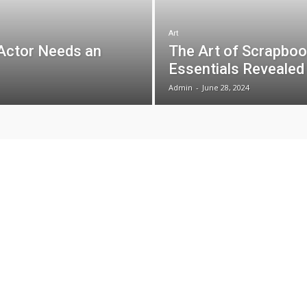
Art
Actor Needs an
The Art of Scrapboo
Essentials Revealed
Admin
-
June 28, 2024