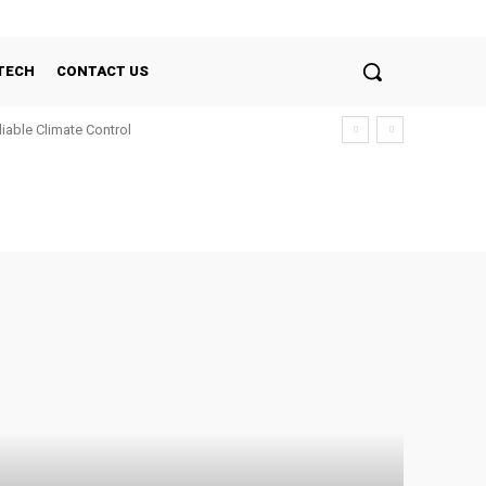
TECH
CONTACT US
liable Climate Control