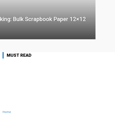
king: Bulk Scrapbook Paper 12×12
MUST READ
Home