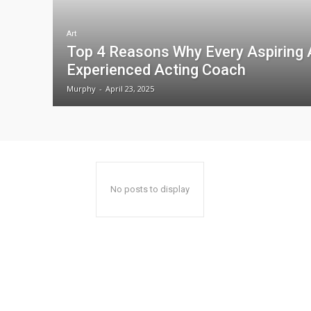
Art
Top 4 Reasons Why Every Aspiring 
Experienced Acting Coach
Murphy
-
April 23, 2025
No posts to display