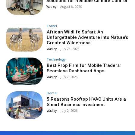
Solutions for Reliable Climate Control
Wadley
-
August 6, 2026
Travel
African Wildlife Safari: An
Unforgettable Adventure into Nature’s
Greatest Wilderness
Wadley
-
July 23, 2026
Technology
Best Prop Firm for Mobile Traders:
Seamless Dashboard Apps
Wadley
-
July 7, 2026
Home
5 Reasons Rooftop HVAC Units Are a
Smart Business Investment
Wadley
-
July 2, 2026