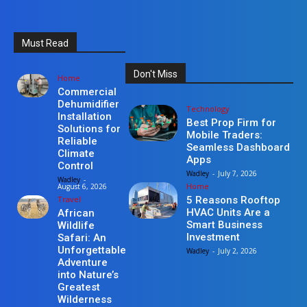
Must Read
Don't Miss
Home
Commercial
Dehumidifier
Technology
Installation
Best Prop Firm for
Solutions for
Mobile Traders:
Reliable
Seamless Dashboard
Climate
Apps
Control
Wadley
-
July 7, 2026
Wadley
-
Home
August 6, 2026
Travel
5 Reasons Rooftop
HVAC Units Are a
African
Smart Business
Wildlife
Investment
Safari: An
Unforgettable
Wadley
-
July 2, 2026
Adventure
into Nature’s
Greatest
Wilderness