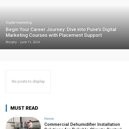
Digital-marketing
Begin Your Career Journey: Dive into Pune’s Digital
Marketing Courses with Placement Support
Murphy
-
June 11, 2024
No posts to display
MUST READ
Home
Commercial Dehumidifier Installation