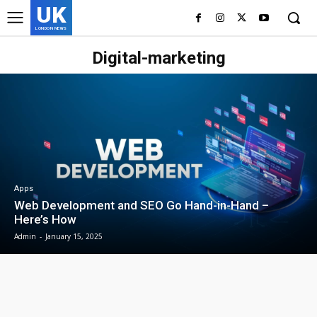
UK
LONDON NEWS
Digital-marketing
Apps
Web Development and SEO Go Hand-in-Hand –
Here’s How
Admin
-
January 15, 2025