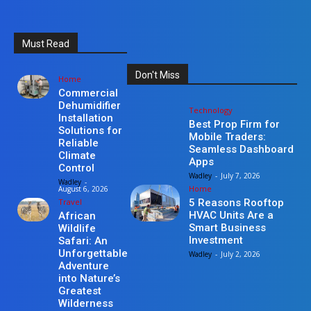
Must Read
Don't Miss
Home
Commercial
Dehumidifier
Technology
Installation
Best Prop Firm for
Solutions for
Mobile Traders:
Reliable
Seamless Dashboard
Climate
Apps
Control
Wadley
-
July 7, 2026
Wadley
-
Home
August 6, 2026
Travel
5 Reasons Rooftop
HVAC Units Are a
African
Smart Business
Wildlife
Investment
Safari: An
Unforgettable
Wadley
-
July 2, 2026
Adventure
into Nature’s
Greatest
Wilderness