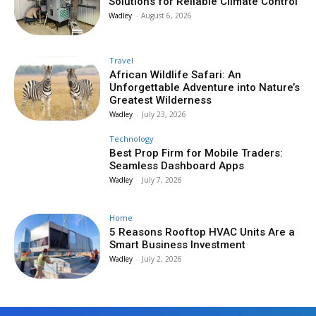
Solutions for Reliable Climate Control
Wadley
-
August 6, 2026
Travel
African Wildlife Safari: An
Unforgettable Adventure into Nature’s
Greatest Wilderness
Wadley
-
July 23, 2026
Technology
Best Prop Firm for Mobile Traders:
Seamless Dashboard Apps
Wadley
-
July 7, 2026
Home
5 Reasons Rooftop HVAC Units Are a
Smart Business Investment
Wadley
-
July 2, 2026