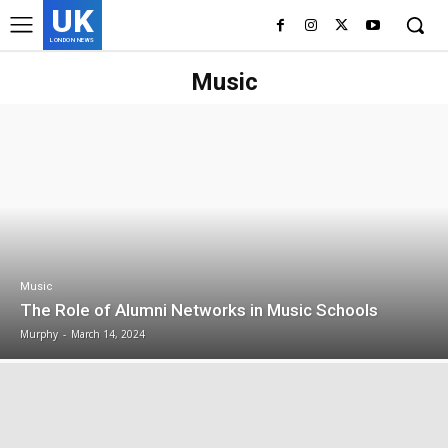
UK
LONDON NEWS
Music
Music
The Role of Alumni Networks in Music Schools
Murphy
-
March 14, 2024