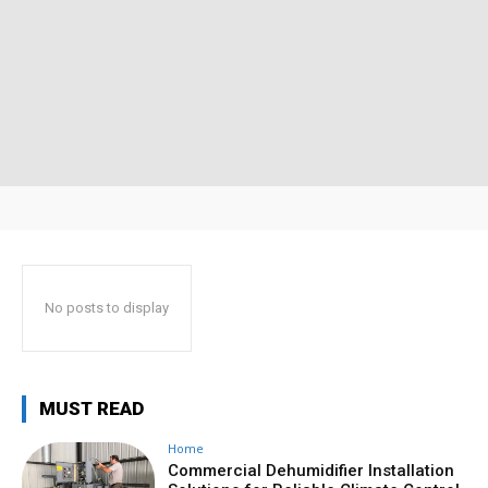
No posts to display
MUST READ
Home
Commercial Dehumidifier Installation