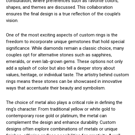
consultation, where preferences such as favorite colors,
shapes, and themes are discussed. This collaboration
ensures the final design is a true reflection of the couple’s
vision.
One of the most exciting aspects of custom rings is the
freedom to incorporate unique gemstones that hold special
significance. While diamonds remain a classic choice, many
couples opt for alternative stones such as sapphires,
emeralds, or even lab-grown gems. These options not only
add a splash of color but also tell a deeper story about
values, heritage, or individual taste. The artistry behind custom
rings means these stones can be showcased in innovative
ways that accentuate their beauty and symbolism.
The choice of metal also plays a critical role in defining the
ring’s character. From traditional yellow or white gold to
contemporary rose gold or platinum, the metal can
complement the design and enhance durability. Custom
designs often explore combinations of metals or unique