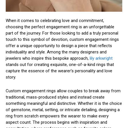
When it comes to celebrating love and commitment,
choosing the perfect engagement ring is an unforgettable
part of the journey. For those looking to add a truly personal
touch to this symbol of devotion, custom engagement rings
offer a unique opportunity to design a piece that reflects
individuality and style. Among the many designers and
jewelers who inspire this bespoke approach,
lily arkwright
stands out for creating exquisite, one-of-a-kind rings that
capture the essence of the wearer’s personality and love
story.
Custom engagement rings allow couples to break away from
traditional, mass-produced styles and instead create
something meaningful and distinctive. Whether it is the choice
of gemstone, metal, setting, or intricate detailing, designing a
ring from scratch empowers the wearer to make every
aspect count. The process begins with inspiration and