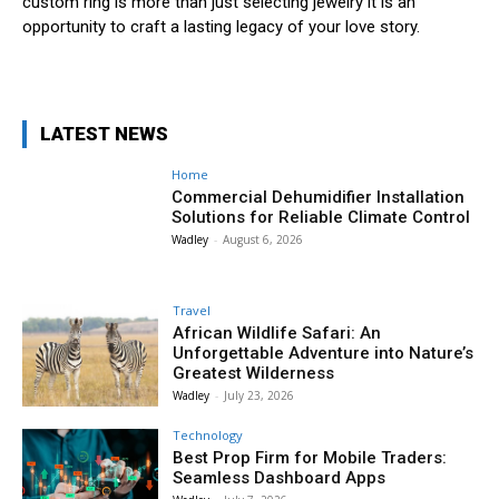
custom ring is more than just selecting jewelry it is an
opportunity to craft a lasting legacy of your love story.
LATEST NEWS
Home
Commercial Dehumidifier Installation
Solutions for Reliable Climate Control
Wadley
-
August 6, 2026
Travel
African Wildlife Safari: An
Unforgettable Adventure into Nature’s
Greatest Wilderness
Wadley
-
July 23, 2026
Technology
Best Prop Firm for Mobile Traders:
Seamless Dashboard Apps