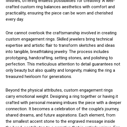
finishes, offering endless possibilities for creativity. A well-
crafted custom ring balances aesthetics with comfort and
practicality, ensuring the piece can be worn and cherished
every day.
One cannot overlook the craftsmanship involved in creating
custom engagement rings. Skilled jewelers bring technical
expertise and artistic flair to transform sketches and ideas
into tangible, breathtaking jewelry. The process includes
prototyping, handcrafting, setting stones, and polishing to
perfection. This meticulous attention to detail guarantees not
only beauty but also quality and longevity, making the ring a
treasured heirloom for generations.
Beyond the physical attributes, custom engagement rings
carry emotional weight. Designing a ring together or having it
crafted with personal meaning imbues the piece with a deeper
connection. It becomes a celebration of the couple’s journey,
shared dreams, and future aspirations. Each element, from
the smallest accent stone to the engraved message inside