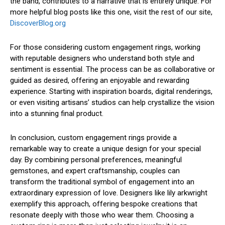
the band, contributes to a narrative that is entirely unique. For
more helpful blog posts like this one, visit the rest of our site,
DiscoverBlog.org
For those considering custom engagement rings, working
with reputable designers who understand both style and
sentiment is essential. The process can be as collaborative or
guided as desired, offering an enjoyable and rewarding
experience. Starting with inspiration boards, digital renderings,
or even visiting artisans’ studios can help crystallize the vision
into a stunning final product.
In conclusion, custom engagement rings provide a
remarkable way to create a unique design for your special
day. By combining personal preferences, meaningful
gemstones, and expert craftsmanship, couples can
transform the traditional symbol of engagement into an
extraordinary expression of love. Designers like lily arkwright
exemplify this approach, offering bespoke creations that
resonate deeply with those who wear them. Choosing a