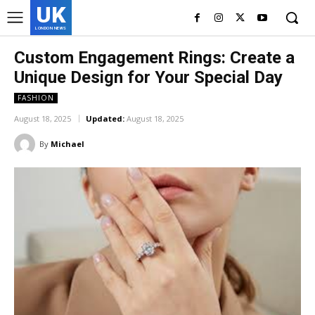
UK
LONDON NEWS
Custom Engagement Rings: Create a
Unique Design for Your Special Day
FASHION
August 18, 2025
Updated:
August 18, 2025
By
Michael