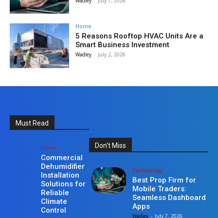
Wadley
-
July 7, 2026
Home
5 Reasons Rooftop HVAC Units Are a
Smart Business Investment
Wadley
-
July 2, 2026
Must Read
Don't Miss
Home
Commercial
Dehumidifier
Technology
Installation
Best Prop Firm for
Solutions for
Mobile Traders:
Reliable
Seamless Dashboard
Climate
Apps
Control
Wadley
-
July 7, 2026