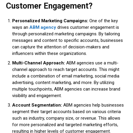
Customer Engagement?
Personalized Marketing Campaigns:
One of the key
ways an
ABM agency
drives customer engagement is
through personalized marketing campaigns. By tailoring
messages and content to specific accounts, businesses
can capture the attention of decision-makers and
influencers within these organizations.
Multi-Channel Approach:
ABM agencies use a multi-
channel approach to reach target accounts. This might
include a combination of email marketing, social media
advertising, content marketing, and more. By utilizing
multiple touchpoints, ABM agencies can increase brand
visibility and engagement.
Account Segmentation:
ABM agencies help businesses
segment their target accounts based on various criteria
such as industry, company size, or revenue. This allows
for more personalized and targeted marketing efforts,
resulting in higher levels of customer engagement.