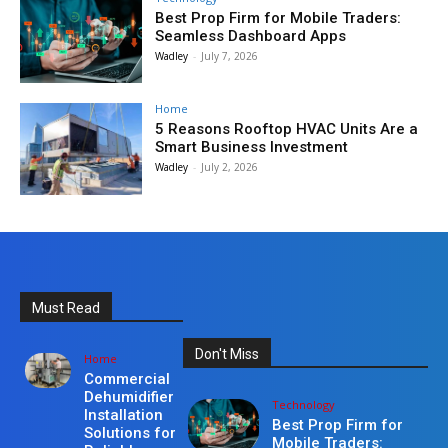
Best Prop Firm for Mobile Traders:
Seamless Dashboard Apps
Wadley
-
July 7, 2026
Home
5 Reasons Rooftop HVAC Units Are a
Smart Business Investment
Wadley
-
July 2, 2026
Must Read
Don't Miss
Home
Commercial
Dehumidifier
Technology
Installation
Best Prop Firm for
Solutions for
Mobile Traders: