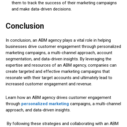
them to track the success of their marketing campaigns
and make data-driven decisions.
Conclusion
In conclusion, an ABM agency plays a vital role in helping
businesses drive customer engagement through personalized
marketing campaigns, a multi-channel approach, account
segmentation, and data-driven insights. By leveraging the
expertise and resources of an ABM agency, companies can
create targeted and effective marketing campaigns that
resonate with their target accounts and ultimately lead to
increased customer engagement and revenue.
Learn how an ABM agency drives customer engagement
through
personalized marketing
campaigns, a multi-channel
approach, and data-driven insights.
By following these strategies and collaborating with an ABM