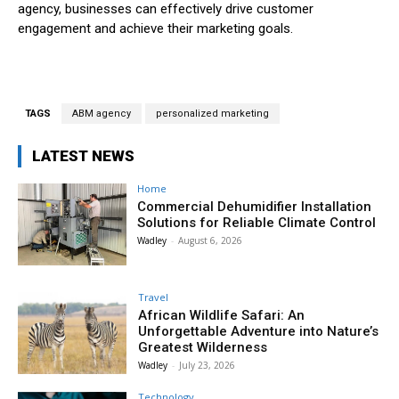
agency, businesses can effectively drive customer
engagement and achieve their marketing goals.
TAGS
ABM agency
personalized marketing
LATEST NEWS
Home
Commercial Dehumidifier Installation
Solutions for Reliable Climate Control
Wadley
-
August 6, 2026
Travel
African Wildlife Safari: An
Unforgettable Adventure into Nature’s
Greatest Wilderness
Wadley
-
July 23, 2026
Technology