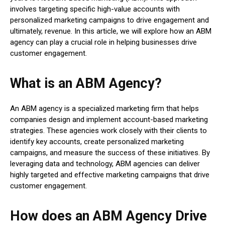
involves targeting specific high-value accounts with
personalized marketing campaigns to drive engagement and
ultimately, revenue. In this article, we will explore how an ABM
agency can play a crucial role in helping businesses drive
customer engagement.
What is an ABM Agency?
An ABM agency is a specialized marketing firm that helps
companies design and implement account-based marketing
strategies. These agencies work closely with their clients to
identify key accounts, create personalized marketing
campaigns, and measure the success of these initiatives. By
leveraging data and technology, ABM agencies can deliver
highly targeted and effective marketing campaigns that drive
customer engagement.
How does an ABM Agency Drive