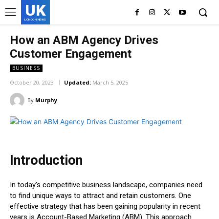
UK
LONDON NEWS
How an ABM Agency Drives
Customer Engagement
BUSINESS
October 20, 2023
Updated:
March 5, 2025
By
Murphy
Introduction
In today’s competitive business landscape, companies need
to find unique ways to attract and retain customers. One
effective strategy that has been gaining popularity in recent
years is Account-Based Marketing (ABM). This approach