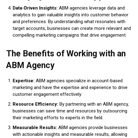
Data-Driven Insights:
ABM agencies leverage data and
analytics to gain valuable insights into customer behavior
and preferences. By understanding what resonates with
target accounts, businesses can create more relevant and
compelling marketing campaigns that drive engagement.
The Benefits of Working with an
ABM Agency
Expertise:
ABM agencies specialize in account-based
marketing and have the expertise and experience to drive
customer engagement effectively.
Resource Efficiency:
By partnering with an ABM agency,
businesses can save time and resources by outsourcing
their marketing efforts to experts in the field.
Measurable Results:
ABM agencies provide businesses
with actionable insights and measurable results, allowing