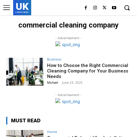
UK
LONDON NEWS
commercial cleaning company
- Advertisement -
Business
How to Choose the Right Commercial
Cleaning Company for Your Business
Needs
Michael
-
June 23, 2025
- Advertisement -
MUST READ
Home