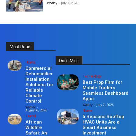
Wadley
-
July 2, 2026
Must Read
Don't Miss
Home
Commercial
Dehumidifier
Technology
Installation
Best Prop Firm for
Solutions for
Mobile Traders:
Reliable
Seamless Dashboard
Climate
Apps
Control
Wadley
-
July 7, 2026
Wadley
-
Home
August 6, 2026
Travel
5 Reasons Rooftop
HVAC Units Are a
African
Smart Business
Wildlife
Investment
Safari: An