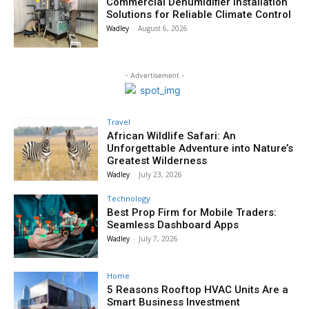
Commercial Dehumidifier Installation
Solutions for Reliable Climate Control
Wadley
-
August 6, 2026
- Advertisement -
Travel
African Wildlife Safari: An
Unforgettable Adventure into Nature’s
Greatest Wilderness
Wadley
-
July 23, 2026
Technology
Best Prop Firm for Mobile Traders:
Seamless Dashboard Apps
Wadley
-
July 7, 2026
Home
5 Reasons Rooftop HVAC Units Are a
Smart Business Investment