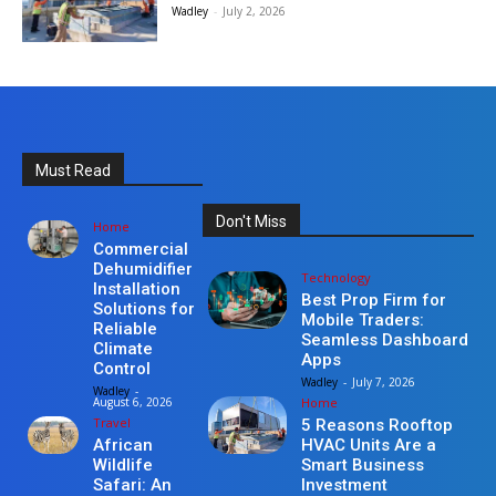
Wadley
-
July 2, 2026
Must Read
Don't Miss
Home
Commercial
Dehumidifier
Technology
Installation
Best Prop Firm for
Solutions for
Mobile Traders:
Reliable
Seamless Dashboard
Climate
Apps
Control
Wadley
-
July 7, 2026
Wadley
-
Home
August 6, 2026
Travel
5 Reasons Rooftop
HVAC Units Are a
African
Smart Business
Wildlife
Investment
Safari: An