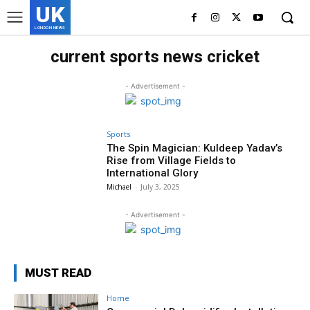
UK
LONDON NEWS
current sports news cricket
- Advertisement -
Sports
The Spin Magician: Kuldeep Yadav’s
Rise from Village Fields to
International Glory
Michael
-
July 3, 2025
- Advertisement -
MUST READ
Home