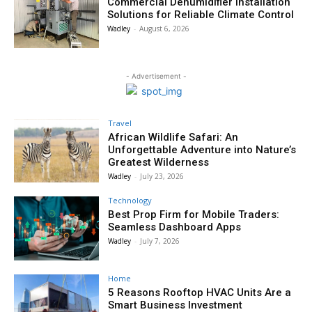
Commercial Dehumidifier Installation
Solutions for Reliable Climate Control
Wadley
-
August 6, 2026
- Advertisement -
Travel
African Wildlife Safari: An
Unforgettable Adventure into Nature’s
Greatest Wilderness
Wadley
-
July 23, 2026
Technology
Best Prop Firm for Mobile Traders:
Seamless Dashboard Apps
Wadley
-
July 7, 2026
Home
5 Reasons Rooftop HVAC Units Are a
Smart Business Investment