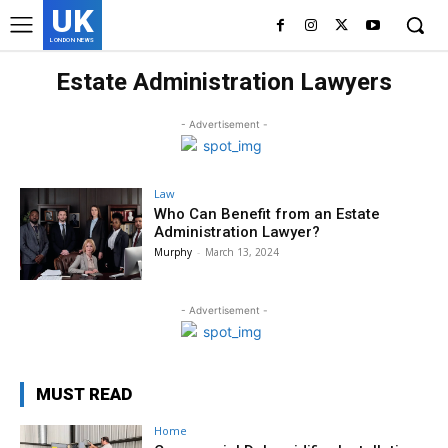
UK
LONDON NEWS
Estate Administration Lawyers
- Advertisement -
Law
Who Can Benefit from an Estate
Administration Lawyer?
Murphy
-
March 13, 2024
- Advertisement -
MUST READ
Home