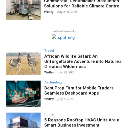
Commercial Dehumidifier Installation
Solutions for Reliable Climate Control
Wadley
-
August 6, 2026
- Advertisement -
Travel
African Wildlife Safari: An
Unforgettable Adventure into Nature’s
Greatest Wilderness
Wadley
-
July 23, 2026
Technology
Best Prop Firm for Mobile Traders:
Seamless Dashboard Apps
Wadley
-
July 7, 2026
Home
5 Reasons Rooftop HVAC Units Are a
Smart Business Investment