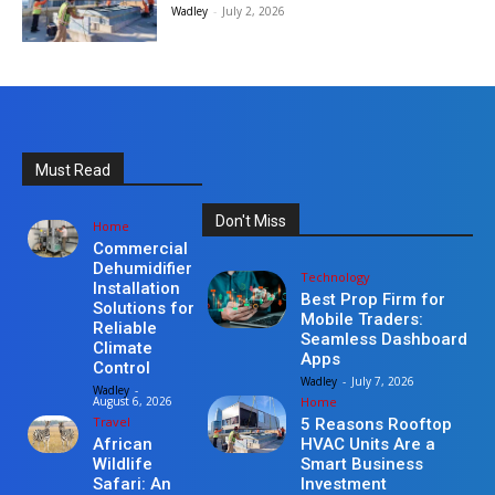
Wadley
-
July 2, 2026
Must Read
Don't Miss
Home
Commercial
Dehumidifier
Technology
Installation
Best Prop Firm for
Solutions for
Mobile Traders:
Reliable
Seamless Dashboard
Climate
Apps
Control
Wadley
-
July 7, 2026
Wadley
-
Home
August 6, 2026
Travel
5 Reasons Rooftop
HVAC Units Are a
African
Smart Business
Wildlife
Investment
Safari: An