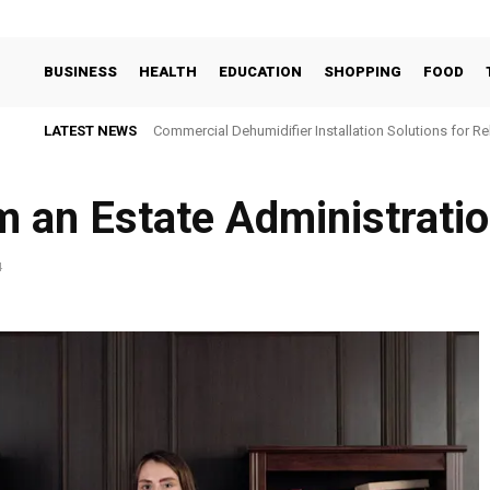
BUSINESS
HEALTH
EDUCATION
SHOPPING
FOOD
LATEST NEWS
Commercial Dehumidifier Installation Solutions for Re
m an Estate Administrati
4