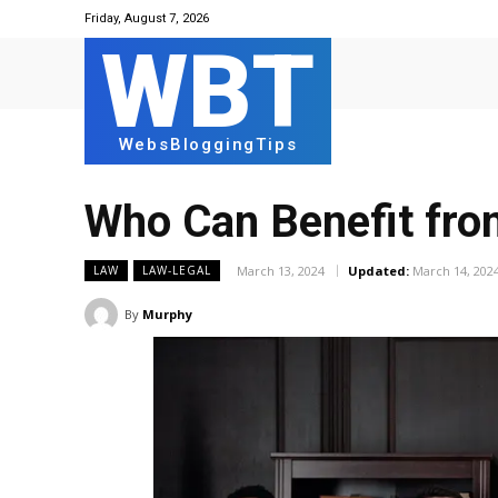
Friday, August 7, 2026
WBT
WebsBloggingTips
Who Can Benefit fro
March 13, 2024
Updated:
March 14, 202
LAW
LAW-LEGAL
By
Murphy