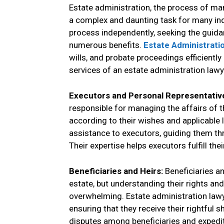
Estate administration, the process of ma
a complex and daunting task for many ind
process independently, seeking the guida
numerous benefits.
Estate Administrati
wills, and probate proceedings efficiently
services of an estate administration lawy
Executors and Personal Representativ
responsible for managing the affairs of t
according to their wishes and applicable 
assistance to executors, guiding them thr
Their expertise helps executors fulfill thei
Beneficiaries and Heirs:
Beneficiaries a
estate, but understanding their rights an
overwhelming. Estate administration lawye
ensuring that they receive their rightful 
disputes among beneficiaries and expedit