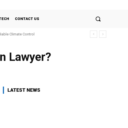
TECH
CONTACT US
liable Climate Control
on Lawyer?
LATEST NEWS