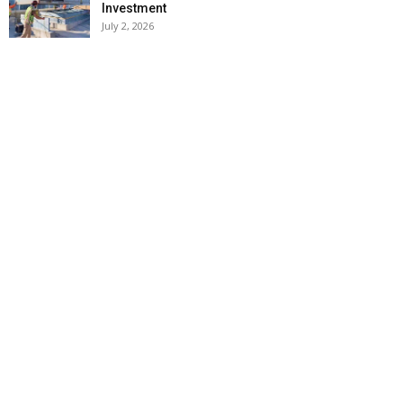
Investment
July 2, 2026