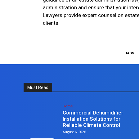
administration and ensure that your inte
Lawyers provide expert counsel on estate 
clients.
TAGS
Must Read
Home
Commercial Dehumidifier
Installation Solutions for
Reliable Climate Control
August 6, 2026