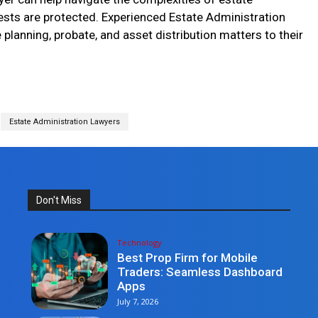
rests are protected. Experienced Estate Administration
planning, probate, and asset distribution matters to their
Estate Administration Lawyers
Don't Miss
Technology
Best Prop Firm for Mobile
Traders: Seamless Dashboard
Apps
July 7, 2026