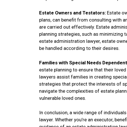
Estate Owners and Testators:
Estate ow
plans, can benefit from consulting with a
are carried out effectively. Estate admini
planning strategies, such as minimizing ta
estate administration lawyer, estate owne
be handled according to their desires.
Families with Special Needs Dependen
estate planning to ensure that their love
lawyers assist families in creating speci
strategies that protect the interests of 
navigate the complexities of estate planni
vulnerable loved ones.
In conclusion, a wide range of individual
lawyer. Whether you’re an executor, benefi
guidance of an estate administration law