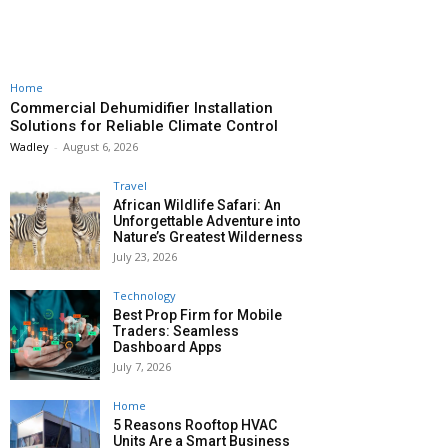
Home
Commercial Dehumidifier Installation
Solutions for Reliable Climate Control
Wadley
-
August 6, 2026
Travel
African Wildlife Safari: An
Unforgettable Adventure into
Nature’s Greatest Wilderness
July 23, 2026
Technology
Best Prop Firm for Mobile
Traders: Seamless
Dashboard Apps
July 7, 2026
Home
5 Reasons Rooftop HVAC
Units Are a Smart Business