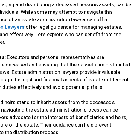
naging and distributing a deceased person’s assets, can be
ividuals. While some may attempt to navigate this
nce of an estate administration lawyer can offer
on Lawyers
offer legal guidance for managing estates,
 and effectively. Let’s explore who can benefit from the
er.
es:
Executors and personal representatives are
he deceased and ensuring that their assets are distributed
laws. Estate administration lawyers provide invaluable
ough the legal and financial aspects of estate settlement.
r duties effectively and avoid potential pitfalls.
nd heirs stand to inherit assets from the deceased’s
d navigating the estate administration process can be
rs advocate for the interests of beneficiaries and heirs,
share of the estate. Their guidance can help prevent
e the distribution process.