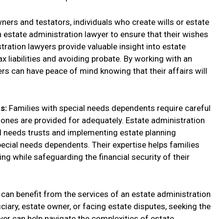
ners and testators, individuals who create wills or estate
n estate administration lawyer to ensure that their wishes
stration lawyers provide valuable insight into estate
x liabilities and avoiding probate. By working with an
rs can have peace of mind knowing that their affairs will
ts:
Families with special needs dependents require careful
d ones are provided for adequately. Estate administration
al needs trusts and implementing estate planning
special needs dependents. Their expertise helps families
ng while safeguarding the financial security of their
s can benefit from the services of an estate administration
ciary, estate owner, or facing estate disputes, seeking the
yer can help navigate the complexities of estate