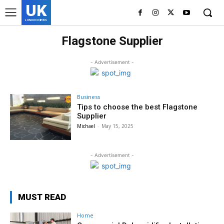
UK
LONDON NEWS
Flagstone Supplier
- Advertisement -
Business
Tips to choose the best Flagstone
Supplier
Michael
-
May 15, 2025
- Advertisement -
MUST READ
Home