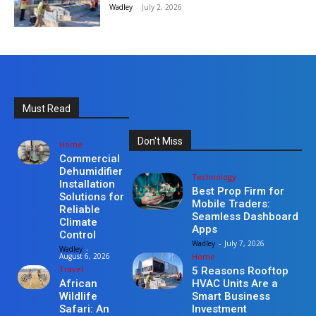
Wadley
-
July 2, 2026
Must Read
Don't Miss
Home
Commercial
Dehumidifier
Technology
Installation
Best Prop Firm for
Solutions for
Mobile Traders:
Reliable
Seamless Dashboard
Climate
Apps
Control
Wadley
-
July 7, 2026
Wadley
-
Home
August 6, 2026
Travel
5 Reasons Rooftop
HVAC Units Are a
African
Smart Business
Wildlife
Investment
Safari: An