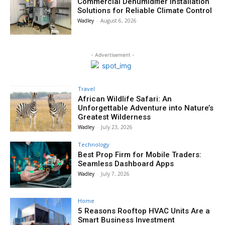
Commercial Dehumidifier Installation
Solutions for Reliable Climate Control
Wadley
-
August 6, 2026
- Advertisement -
Travel
African Wildlife Safari: An
Unforgettable Adventure into Nature’s
Greatest Wilderness
Wadley
-
July 23, 2026
Technology
Best Prop Firm for Mobile Traders:
Seamless Dashboard Apps
Wadley
-
July 7, 2026
Home
5 Reasons Rooftop HVAC Units Are a
Smart Business Investment