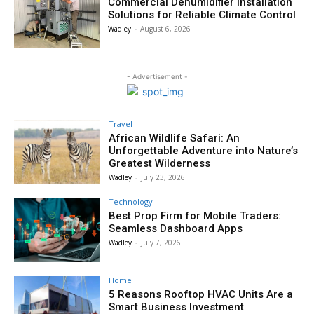
Commercial Dehumidifier Installation
Solutions for Reliable Climate Control
Wadley
-
August 6, 2026
- Advertisement -
Travel
African Wildlife Safari: An
Unforgettable Adventure into Nature’s
Greatest Wilderness
Wadley
-
July 23, 2026
Technology
Best Prop Firm for Mobile Traders:
Seamless Dashboard Apps
Wadley
-
July 7, 2026
Home
5 Reasons Rooftop HVAC Units Are a
Smart Business Investment