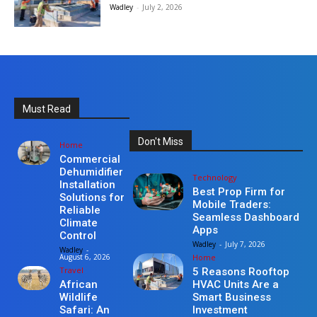
Wadley
-
July 2, 2026
Must Read
Don't Miss
Home
Commercial
Dehumidifier
Technology
Installation
Best Prop Firm for
Solutions for
Mobile Traders:
Reliable
Seamless Dashboard
Climate
Apps
Control
Wadley
-
July 7, 2026
Wadley
-
Home
August 6, 2026
Travel
5 Reasons Rooftop
HVAC Units Are a
African
Smart Business
Wildlife
Investment
Safari: An