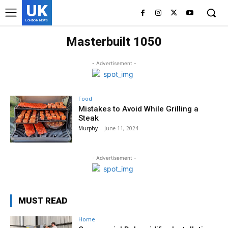
UK
LONDON NEWS
Masterbuilt 1050
- Advertisement -
Food
Mistakes to Avoid While Grilling a
Steak
Murphy
-
June 11, 2024
- Advertisement -
MUST READ
Home