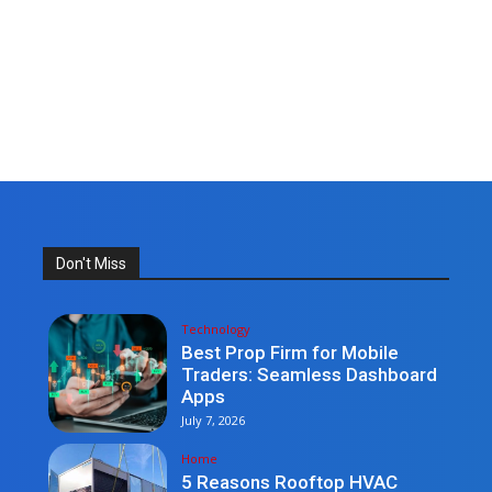
Don't Miss
Technology
Best Prop Firm for Mobile
Traders: Seamless Dashboard
Apps
July 7, 2026
Home
5 Reasons Rooftop HVAC