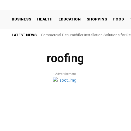
BUSINESS
HEALTH
EDUCATION
SHOPPING
FOOD
LATEST NEWS
Commercial Dehumidifier Installation Solutions for Re
roofing
- Advertisement -