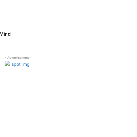
 Mind
- Advertisement -