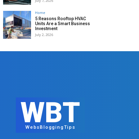
July 7, 2026
Home
5 Reasons Rooftop HVAC
Units Are a Smart Business
Investment
July 2, 2026
WBT
WebsBloggingTips