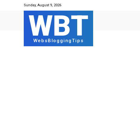
Sunday, August 9, 2026
WBT
WebsBloggingTips