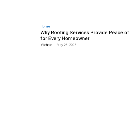
Home
Why Roofing Services Provide Peace of
for Every Homeowner
Michael
-
May 23, 2025