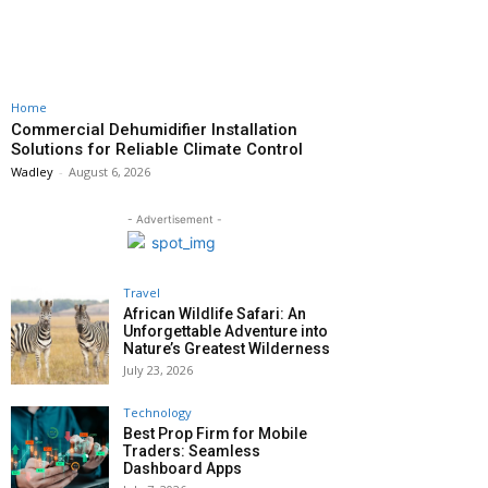
Home
Commercial Dehumidifier Installation
Solutions for Reliable Climate Control
Wadley
-
August 6, 2026
- Advertisement -
Travel
African Wildlife Safari: An
Unforgettable Adventure into
Nature’s Greatest Wilderness
July 23, 2026
Technology
Best Prop Firm for Mobile
Traders: Seamless
Dashboard Apps