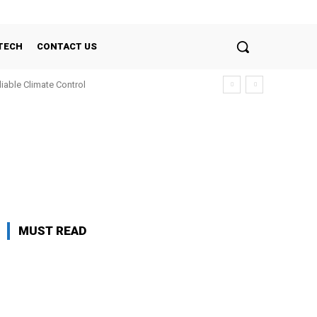
TECH
CONTACT US
liable Climate Control
MUST READ