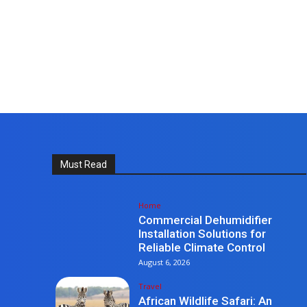
Must Read
Home
Commercial Dehumidifier
Installation Solutions for
Reliable Climate Control
August 6, 2026
Travel
African Wildlife Safari: An