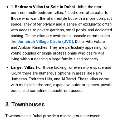
1-Bedroom Villas for Sale in Dubai
: Unlike the more
common multi-bedroom villas, 1-bedroom villas cater to
those who want the villa lifestyle but with a more compact
space. They offer privacy and a sense of exclusivity, often
with access to private gardens, small pools, and dedicated
parking. These villas are available in upscale communities
like
Jumeirah Village Circle (JVC)
, Dubai Hills Estate,
and Arabian Ranches. They are particularly appealing for
young couples or single professionals who desire villa
living without needing a large family-sized property.
Larger Villas
: For those looking for even more space and
luxury, there are numerous options in areas like Palm
Jumeirah, Emirates Hills, and Al Barari. These villas come
with multiple bedrooms, expansive outdoor spaces, private
pools, and sometimes beachfront access.
3. Townhouses
Townhouses in Dubai provide a middle ground between