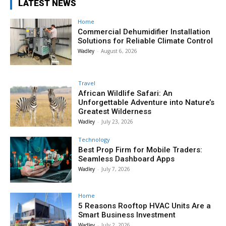
LATEST NEWS
Home
Commercial Dehumidifier Installation
Solutions for Reliable Climate Control
Wadley
-
August 6, 2026
Travel
African Wildlife Safari: An
Unforgettable Adventure into Nature’s
Greatest Wilderness
Wadley
-
July 23, 2026
Technology
Best Prop Firm for Mobile Traders:
Seamless Dashboard Apps
Wadley
-
July 7, 2026
Home
5 Reasons Rooftop HVAC Units Are a
Smart Business Investment
Wadley
-
July 2, 2026