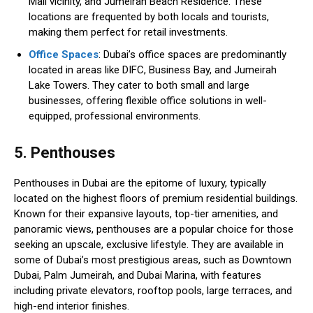
Mall vicinity, and Jumeirah Beach Residence. These
locations are frequented by both locals and tourists,
making them perfect for retail investments.
Office Spaces
: Dubai’s office spaces are predominantly
located in areas like DIFC, Business Bay, and Jumeirah
Lake Towers. They cater to both small and large
businesses, offering flexible office solutions in well-
equipped, professional environments.
5. Penthouses
Penthouses in Dubai are the epitome of luxury, typically
located on the highest floors of premium residential buildings.
Known for their expansive layouts, top-tier amenities, and
panoramic views, penthouses are a popular choice for those
seeking an upscale, exclusive lifestyle. They are available in
some of Dubai’s most prestigious areas, such as Downtown
Dubai, Palm Jumeirah, and Dubai Marina, with features
including private elevators, rooftop pools, large terraces, and
high-end interior finishes.