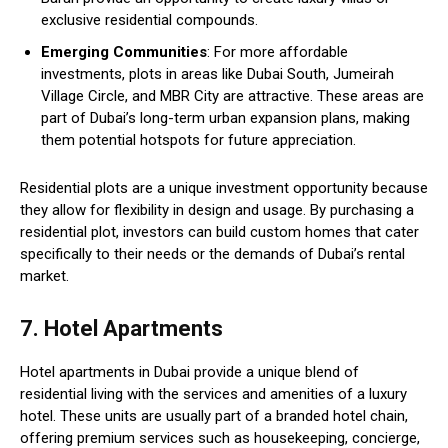
exclusive residential compounds.
Emerging Communities
: For more affordable
investments, plots in areas like Dubai South, Jumeirah
Village Circle, and MBR City are attractive. These areas are
part of Dubai’s long-term urban expansion plans, making
them potential hotspots for future appreciation.
Residential plots are a unique investment opportunity because
they allow for flexibility in design and usage. By purchasing a
residential plot, investors can build custom homes that cater
specifically to their needs or the demands of Dubai’s rental
market.
7. Hotel Apartments
Hotel apartments in Dubai provide a unique blend of
residential living with the services and amenities of a luxury
hotel. These units are usually part of a branded hotel chain,
offering premium services such as housekeeping, concierge,