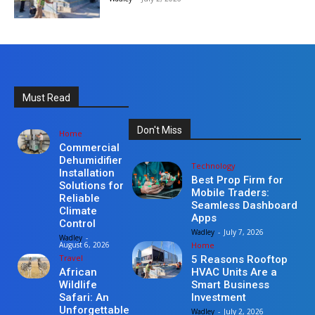
Must Read
Don't Miss
Home
Commercial
Dehumidifier
Technology
Installation
Best Prop Firm for
Solutions for
Mobile Traders:
Reliable
Seamless Dashboard
Climate
Apps
Control
Wadley
-
July 7, 2026
Wadley
-
Home
August 6, 2026
Travel
5 Reasons Rooftop
HVAC Units Are a
African
Smart Business
Wildlife
Investment
Safari: An
Unforgettable
Wadley
-
July 2, 2026