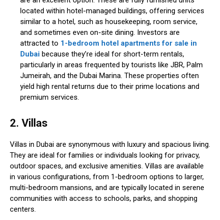
are an excellent option. These are fully furnished units
located within hotel-managed buildings, offering services
similar to a hotel, such as housekeeping, room service,
and sometimes even on-site dining. Investors are
attracted to
1-bedroom hotel apartments for sale in
Dubai
because they’re ideal for short-term rentals,
particularly in areas frequented by tourists like JBR, Palm
Jumeirah, and the Dubai Marina. These properties often
yield high rental returns due to their prime locations and
premium services.
2. Villas
Villas in Dubai are synonymous with luxury and spacious living.
They are ideal for families or individuals looking for privacy,
outdoor spaces, and exclusive amenities. Villas are available
in various configurations, from 1-bedroom options to larger,
multi-bedroom mansions, and are typically located in serene
communities with access to schools, parks, and shopping
centers.