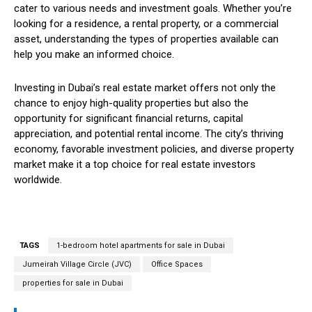
cater to various needs and investment goals. Whether you’re
looking for a residence, a rental property, or a commercial
asset, understanding the types of properties available can
help you make an informed choice.
Investing in Dubai’s real estate market offers not only the
chance to enjoy high-quality properties but also the
opportunity for significant financial returns, capital
appreciation, and potential rental income. The city’s thriving
economy, favorable investment policies, and diverse property
market make it a top choice for real estate investors
worldwide.
TAGS
1-bedroom hotel apartments for sale in Dubai
Jumeirah Village Circle (JVC)
Office Spaces
properties for sale in Dubai