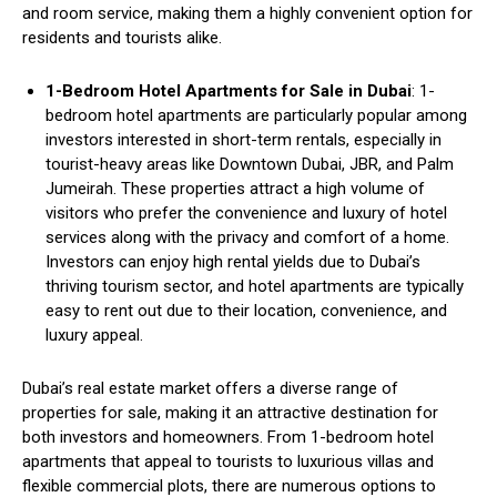
and room service, making them a highly convenient option for
residents and tourists alike.
1-Bedroom Hotel Apartments for Sale in Dubai
: 1-
bedroom hotel apartments are particularly popular among
investors interested in short-term rentals, especially in
tourist-heavy areas like Downtown Dubai, JBR, and Palm
Jumeirah. These properties attract a high volume of
visitors who prefer the convenience and luxury of hotel
services along with the privacy and comfort of a home.
Investors can enjoy high rental yields due to Dubai’s
thriving tourism sector, and hotel apartments are typically
easy to rent out due to their location, convenience, and
luxury appeal.
Dubai’s real estate market offers a diverse range of
properties for sale, making it an attractive destination for
both investors and homeowners. From 1-bedroom hotel
apartments that appeal to tourists to luxurious villas and
flexible commercial plots, there are numerous options to