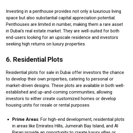
Investing in a penthouse provides not only a luxurious living
space but also substantial capital appreciation potential.
Penthouses are limited in number, making them a rare asset
in Dubai’s real estate market. They are well-suited for both
end-users looking for an upscale residence and investors
seeking high returns on luxury properties.
6. Residential Plots
Residential plots for sale in Dubai offer investors the chance
to develop their own properties, catering to personal or
market-driven designs. These plots are available in both well-
established and up-and-coming communities, allowing
investors to either create customized homes or develop
housing units for resale or rental purposes.
Prime Areas
: For high-end development, residential plots
in areas like Emirates Hills, Jumeirah Bay Island, and Al
Barari provide an opportunity to create luxury villas or