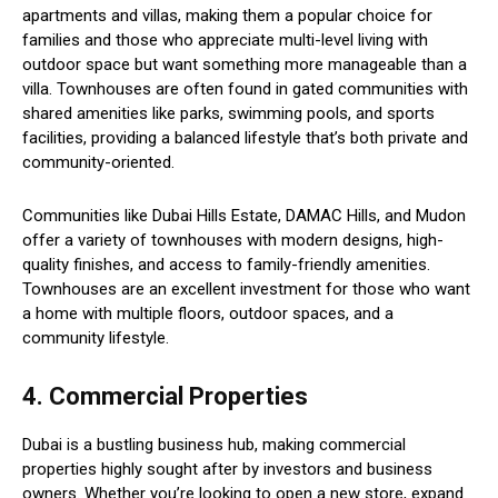
apartments and villas, making them a popular choice for
families and those who appreciate multi-level living with
outdoor space but want something more manageable than a
villa. Townhouses are often found in gated communities with
shared amenities like parks, swimming pools, and sports
facilities, providing a balanced lifestyle that’s both private and
community-oriented.
Communities like Dubai Hills Estate, DAMAC Hills, and Mudon
offer a variety of townhouses with modern designs, high-
quality finishes, and access to family-friendly amenities.
Townhouses are an excellent investment for those who want
a home with multiple floors, outdoor spaces, and a
community lifestyle.
4. Commercial Properties
Dubai is a bustling business hub, making commercial
properties highly sought after by investors and business
owners. Whether you’re looking to open a new store, expand