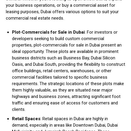
your business operations, or buy a commercial asset for
leasing purposes, Dubai offers various options to suit your
commercial real estate needs.
Plot-Commercials for Sale in Dubai
: For investors or
developers seeking to build custom commercial
properties, plot-commercials for sale in Dubai present an
ideal opportunity. These plots are available in prominent
business districts such as Business Bay, Dubai Silicon
Oasis, and Dubai South, providing the flexibility to construct
office buildings, retail centers, warehouses, or other
commercial facilities tailored to specific business
requirements. The strategic locations of these plots make
them highly valuable, as they are situated near major
highways and business zones, attracting significant foot
traffic and ensuring ease of access for customers and
clients.
Retail Spaces
: Retail spaces in Dubai are highly in
demand, especially in areas like Downtown Dubai, Dubai