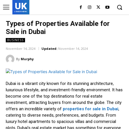
UK
LONDON NEWS
Types of Properties Available for
Sale in Dubai
BUSINESS
November 14, 2024
Updated:
November 14, 2024
By
Murphy
Dubai is a vibrant city known for its stunning architecture,
luxurious lifestyle, and investment-friendly environment. It has
become one of the top destinations for real estate
investment, attracting buyers from around the globe. The city
offers an incredible variety of
properties for sale in Dubai
,
catering to diverse needs, preferences, and budgets. From
luxury hotel apartments to spacious villas and commercial
plots, Dubai’s real estate market has something for everyone.