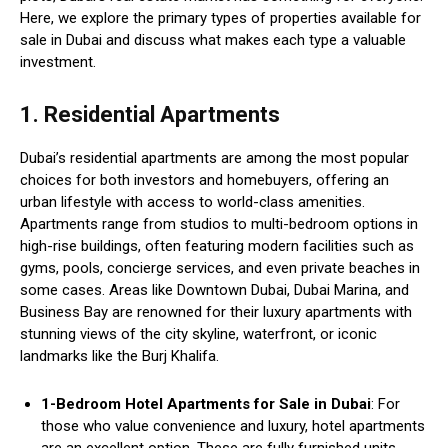
Here, we explore the primary types of properties available for
sale in Dubai and discuss what makes each type a valuable
investment.
1. Residential Apartments
Dubai’s residential apartments are among the most popular
choices for both investors and homebuyers, offering an
urban lifestyle with access to world-class amenities.
Apartments range from studios to multi-bedroom options in
high-rise buildings, often featuring modern facilities such as
gyms, pools, concierge services, and even private beaches in
some cases. Areas like Downtown Dubai, Dubai Marina, and
Business Bay are renowned for their luxury apartments with
stunning views of the city skyline, waterfront, or iconic
landmarks like the Burj Khalifa.
1-Bedroom Hotel Apartments for Sale in Dubai
: For
those who value convenience and luxury, hotel apartments