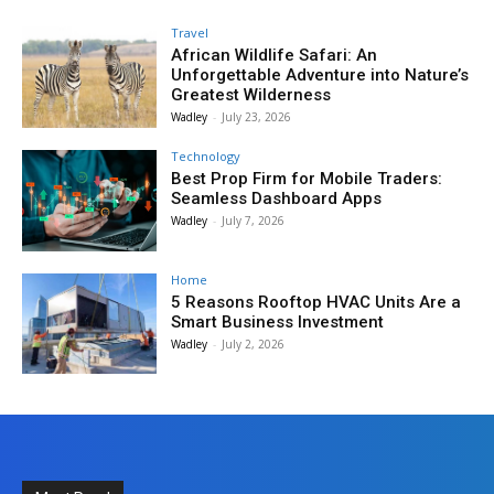
Travel
African Wildlife Safari: An
Unforgettable Adventure into Nature’s
Greatest Wilderness
Wadley
-
July 23, 2026
Technology
Best Prop Firm for Mobile Traders:
Seamless Dashboard Apps
Wadley
-
July 7, 2026
Home
5 Reasons Rooftop HVAC Units Are a
Smart Business Investment
Wadley
-
July 2, 2026