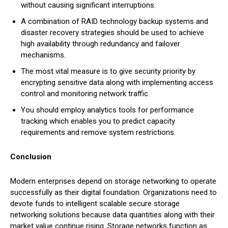
without causing significant interruptions.
A combination of RAID technology backup systems and
disaster recovery strategies should be used to achieve
high availability through redundancy and failover
mechanisms.
The most vital measure is to give security priority by
encrypting sensitive data along with implementing access
control and monitoring network traffic.
You should employ analytics tools for performance
tracking which enables you to predict capacity
requirements and remove system restrictions.
Conclusion
Modern enterprises depend on storage networking to operate
successfully as their digital foundation. Organizations need to
devote funds to intelligent scalable secure storage
networking solutions because data quantities along with their
market value continue rising. Storage networks function as