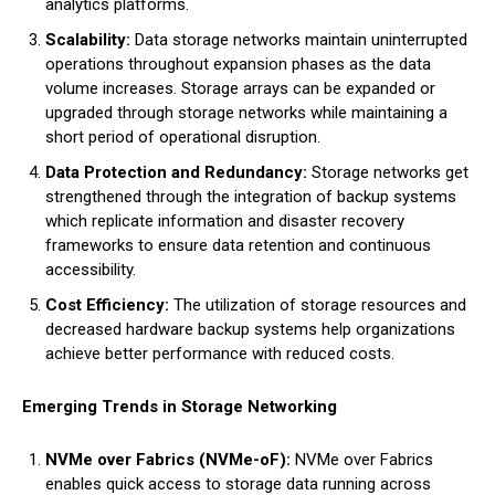
analytics platforms.
Scalability:
Data storage networks maintain uninterrupted
operations throughout expansion phases as the data
volume increases. Storage arrays can be expanded or
upgraded through storage networks while maintaining a
short period of operational disruption.
Data Protection and Redundancy:
Storage networks get
strengthened through the integration of backup systems
which replicate information and disaster recovery
frameworks to ensure data retention and continuous
accessibility.
Cost Efficiency:
The utilization of storage resources and
decreased hardware backup systems help organizations
achieve better performance with reduced costs.
Emerging Trends in Storage Networking
NVMe over Fabrics (NVMe-oF):
NVMe over Fabrics
enables quick access to storage data running across