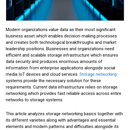
Modern organizations value data as their most significant
business asset which enables decision-making processes
and creates both technological breakthroughs and market
leadership positions. Businesses and organizations need
efficient and scalable storage infrastructure which ensures
data security and produces enormous amounts of
information from enterprise applications alongside social
media IoT devices and cloud services.
Storage networking
systems provide the necessary solution for these
requirements. Current data infrastructure relies on storage
networking which provides fast reliable access across entire
networks to storage systems.
This article analyzes storage networking basics together with
its different varieties along with advantages and essential
elements and modern patterns and difficulties alongside its