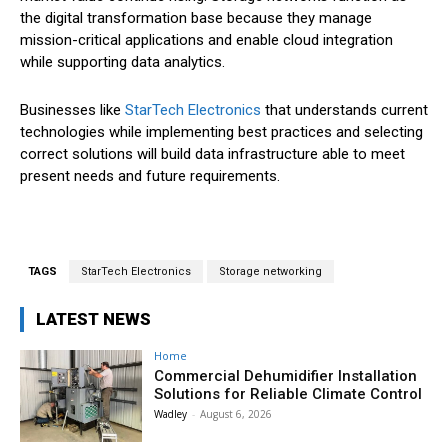
the digital transformation base because they manage
mission-critical applications and enable cloud integration
while supporting data analytics.
Businesses like
StarTech Electronics
that understands current
technologies while implementing best practices and selecting
correct solutions will build data infrastructure able to meet
present needs and future requirements.
TAGS
StarTech Electronics
Storage networking
LATEST NEWS
Home
Commercial Dehumidifier Installation
Solutions for Reliable Climate Control
Wadley
-
August 6, 2026