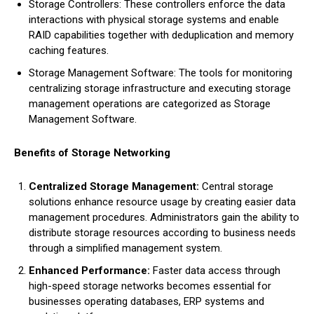
Storage Controllers: These controllers enforce the data
interactions with physical storage systems and enable
RAID capabilities together with deduplication and memory
caching features.
Storage Management Software: The tools for monitoring
centralizing storage infrastructure and executing storage
management operations are categorized as Storage
Management Software.
Benefits of Storage Networking
Centralized Storage Management:
Central storage
solutions enhance resource usage by creating easier data
management procedures. Administrators gain the ability to
distribute storage resources according to business needs
through a simplified management system.
Enhanced Performance:
Faster data access through
high-speed storage networks becomes essential for
businesses operating databases, ERP systems and