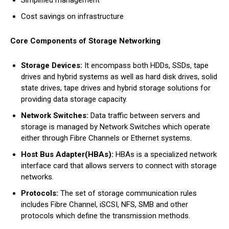
Simplified management
Cost savings on infrastructure
Core Components of Storage Networking
Storage Devices:
It encompass both HDDs, SSDs, tape
drives and hybrid systems as well as hard disk drives, solid
state drives, tape drives and hybrid storage solutions for
providing data storage capacity.
Network Switches:
Data traffic between servers and
storage is managed by Network Switches which operate
either through Fibre Channels or Ethernet systems.
Host Bus Adapter(HBAs):
HBAs is a specialized network
interface card that allows servers to connect with storage
networks.
Protocols:
The set of storage communication rules
includes Fibre Channel, iSCSI, NFS, SMB and other
protocols which define the transmission methods.