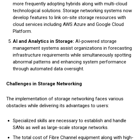
more frequently adopting hybrids along with multi-cloud
technological solutions. Storage networking systems now
develop features to link on-site storage resources with
cloud services including AWS Azure and Google Cloud
Platform.
AI and Analytics in Storage:
AI-powered storage
management systems assist organizations in forecasting
infrastructure requirements while simultaneously spotting
abnormal patterns and enhancing system performance
through automated data oversight.
Challenges in Storage Networking
The implementation of storage networking faces various
obstacles while delivering its advantages to users:
Specialized skills are necessary to establish and handle
SANs as well as large-scale storage networks.
The total cost of Fibre Channel equipment along with high-