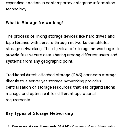
expanding position in contemporary enterprise information
technology.
What is Storage Networking?
The process of linking storage devices like hard drives and
tape libraries with servers through networks constitutes
storage networking. The objective of storage networking is to
provide fast secure data sharing among different users and
systems from any geographic point.
Traditional direct-attached storage (DAS) connects storage
directly to a server yet storage networking provides
centralization of storage resources that lets organizations
manage and optimize it for different operational
requirements.
Key Types of Storage Networking