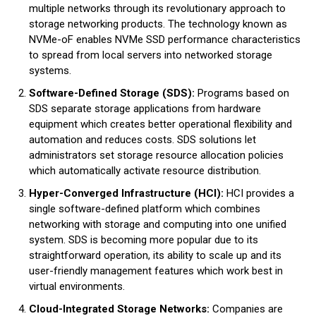
multiple networks through its revolutionary approach to
storage networking products. The technology known as
NVMe-oF enables NVMe SSD performance characteristics
to spread from local servers into networked storage
systems.
Software-Defined Storage (SDS):
Programs based on
SDS separate storage applications from hardware
equipment which creates better operational flexibility and
automation and reduces costs. SDS solutions let
administrators set storage resource allocation policies
which automatically activate resource distribution.
Hyper-Converged Infrastructure (HCI):
HCI provides a
single software-defined platform which combines
networking with storage and computing into one unified
system. SDS is becoming more popular due to its
straightforward operation, its ability to scale up and its
user-friendly management features which work best in
virtual environments.
Cloud-Integrated Storage Networks:
Companies are