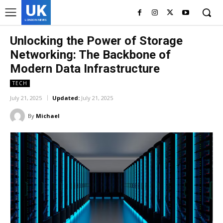
UK
LONDON NEWS
Unlocking the Power of Storage
Networking: The Backbone of
Modern Data Infrastructure
TECH
July 21, 2025
Updated:
July 21, 2025
By
Michael