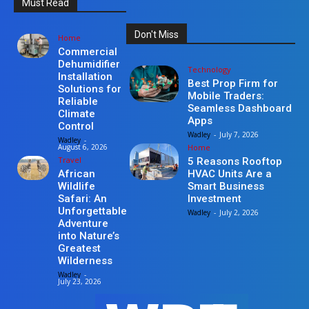
Must Read
Don't Miss
Home
Commercial
Dehumidifier
Technology
Installation
Best Prop Firm for
Solutions for
Mobile Traders:
Reliable
Seamless Dashboard
Climate
Apps
Control
Wadley
-
July 7, 2026
Wadley
-
Home
August 6, 2026
Travel
5 Reasons Rooftop
HVAC Units Are a
African
Smart Business
Wildlife
Investment
Safari: An
Unforgettable
Wadley
-
July 2, 2026
Adventure
into Nature’s
Greatest
Wilderness
Wadley
-
July 23, 2026