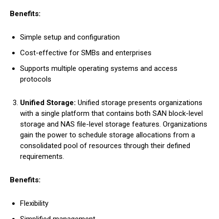
Benefits:
Simple setup and configuration
Cost-effective for SMBs and enterprises
Supports multiple operating systems and access
protocols
Unified Storage:
Unified storage presents organizations
with a single platform that contains both SAN block-level
storage and NAS file-level storage features. Organizations
gain the power to schedule storage allocations from a
consolidated pool of resources through their defined
requirements.
Benefits:
Flexibility