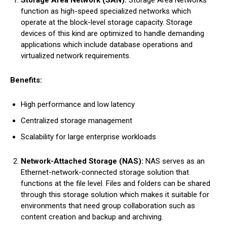
Storage Area Network (SAN):
Storage Area Networks
function as high-speed specialized networks which
operate at the block-level storage capacity. Storage
devices of this kind are optimized to handle demanding
applications which include database operations and
virtualized network requirements.
Benefits:
High performance and low latency
Centralized storage management
Scalability for large enterprise workloads
Network-Attached Storage (NAS):
NAS serves as an
Ethernet-network-connected storage solution that
functions at the file level. Files and folders can be shared
through this storage solution which makes it suitable for
environments that need group collaboration such as
content creation and backup and archiving.