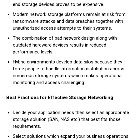
end storage devices proves to be expensive.
Modern network storage platforms remain at risk from
ransomware attacks and data breaches together with
unauthorized access attempts to their systems.
The combination of bad network design along with
outdated hardware devices results in reduced
performance levels.
Hybrid environments develop data silos because they
force people to handle information distribution across
numerous storage systems which makes operational
monitoring and access challenging.
Best Practices for Effective Storage Networking
Decide your application needs then select an appropriate
storage solution (SAN, NAS etc.) that best fits those
requirements.
Select solutions which expand your business operations