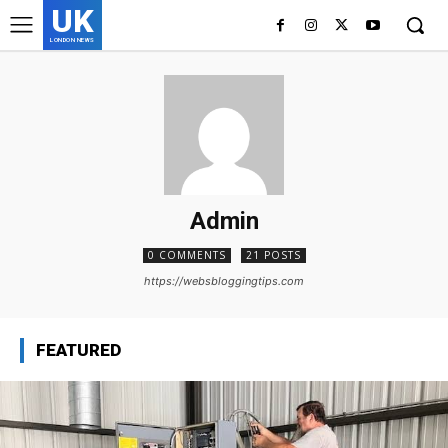
UK
LONDON NEWS
Admin
0 COMMENTS
21 POSTS
https://websbloggingtips.com
FEATURED