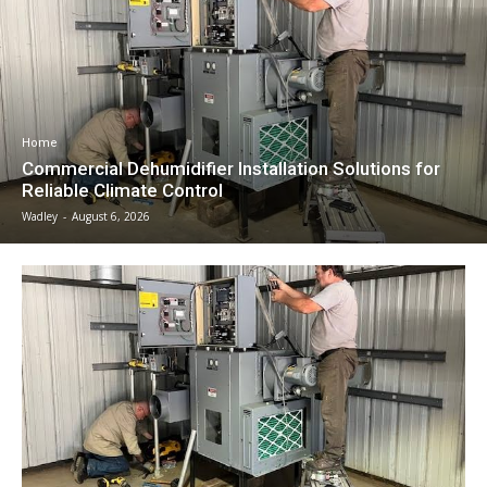
Home
Commercial Dehumidifier Installation Solutions for
Reliable Climate Control
Wadley
-
August 6, 2026