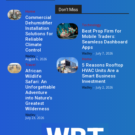
Don't Miss
Home
Commercial
Dehumidifier
Technology
Installation
Best Prop Firm for
Solutions for
Mobile Traders:
Reliable
Seamless Dashboard
Climate
Apps
Control
Wadley
-
July 7, 2026
Wadley
-
Home
August 6, 2026
Travel
5 Reasons Rooftop
HVAC Units Are a
African
Smart Business
Wildlife
Investment
Safari: An
Unforgettable
Wadley
-
July 2, 2026
Adventure
into Nature’s
Greatest
Wilderness
Wadley
-
July 23, 2026