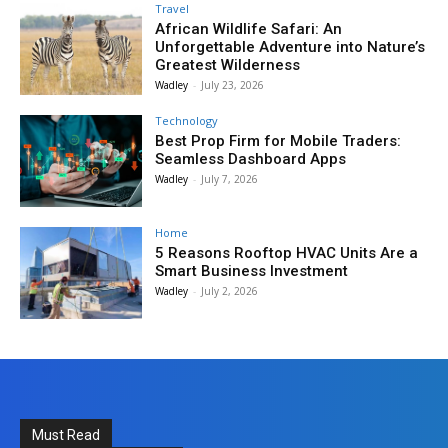
Travel
African Wildlife Safari: An
Unforgettable Adventure into Nature’s
Greatest Wilderness
Wadley
-
July 23, 2026
Technology
Best Prop Firm for Mobile Traders:
Seamless Dashboard Apps
Wadley
-
July 7, 2026
Home
5 Reasons Rooftop HVAC Units Are a
Smart Business Investment
Wadley
-
July 2, 2026
Must Read