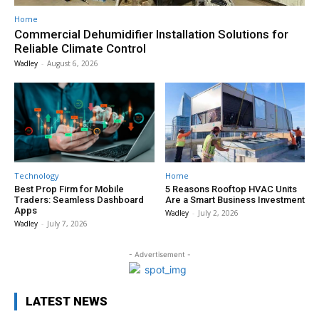
Home
Commercial Dehumidifier Installation Solutions for
Reliable Climate Control
Wadley
-
August 6, 2026
Technology
Home
Best Prop Firm for Mobile
5 Reasons Rooftop HVAC Units
Traders: Seamless Dashboard
Are a Smart Business Investment
Apps
Wadley
-
July 2, 2026
Wadley
-
July 7, 2026
- Advertisement -
LATEST NEWS