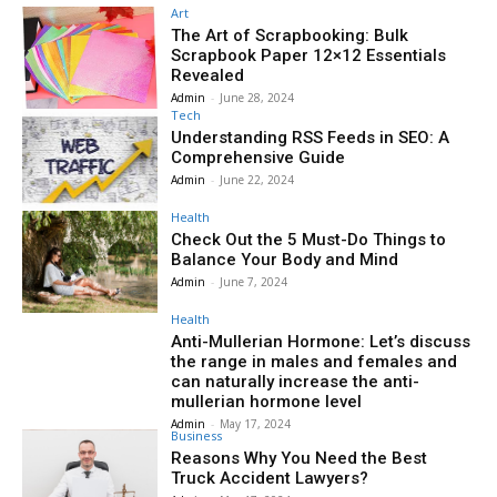
Art
The Art of Scrapbooking: Bulk
Scrapbook Paper 12×12 Essentials
Revealed
Admin
-
June 28, 2024
Tech
Understanding RSS Feeds in SEO: A
Comprehensive Guide
Admin
-
June 22, 2024
Health
Check Out the 5 Must-Do Things to
Balance Your Body and Mind
Admin
-
June 7, 2024
Health
Anti-Mullerian Hormone: Let’s discuss
the range in males and females and
can naturally increase the anti-
mullerian hormone level
Admin
-
May 17, 2024
Business
Reasons Why You Need the Best
Truck Accident Lawyers?