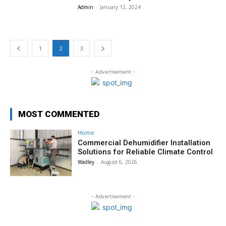
Admin
-
January 12, 2024
1
2
3
- Advertisement -
MOST COMMENTED
Home
Commercial Dehumidifier Installation
Solutions for Reliable Climate Control
Wadley
-
August 6, 2026
- Advertisement -