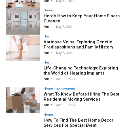
Admin
-
May 17, 2024
Home
Here’s How to Keep Your Home Floors
Cleaned
Admin
-
May 7, 2024
Health
Varicose Veins: Exploring Genetic
Predispositions and Family History
Admin
-
May 7, 2024
Health
Life-Changing Technology: Exploring
the World of Hearing Implants
Admin
-
April 19, 2024
Home Improvement
What To Know Before Hiring The Best
Residential Moving Services
Admin
-
April 19, 2024
Home
How To Find The Best Home Decor
Services For Special Event