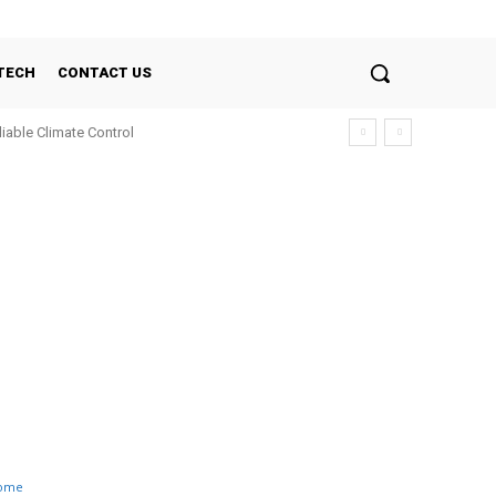
TECH
CONTACT US
liable Climate Control
ome