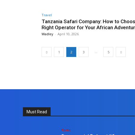
Travel
Tanzania Safari Company: How to Choos
Right Operator for Your African Adventu
Wadley
-
April 10, 2026
...
1
2
3
5
Must Read
Home