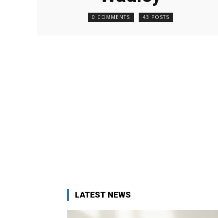
0 COMMENTS
43 POSTS
LATEST NEWS