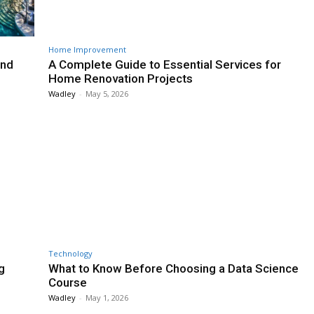
Home Improvement
and
A Complete Guide to Essential Services for
Home Renovation Projects
Wadley
-
May 5, 2026
Technology
g
What to Know Before Choosing a Data Science
Course
Wadley
-
May 1, 2026