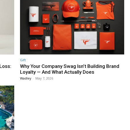
Gift
 Loss:
Why Your Company Swag Isn’t Building Brand
Loyalty — And What Actually Does
Wadley
-
May 7, 2026