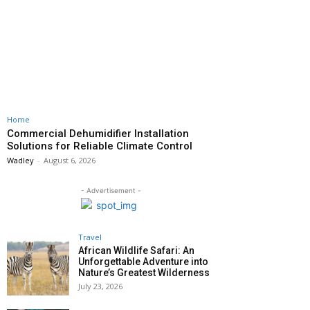
Home
Commercial Dehumidifier Installation
Solutions for Reliable Climate Control
Wadley
-
August 6, 2026
- Advertisement -
Travel
African Wildlife Safari: An
Unforgettable Adventure into
Nature’s Greatest Wilderness
July 23, 2026