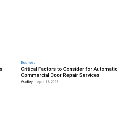
Business
s
Critical Factors to Consider for Automatic
Commercial Door Repair Services
Wadley
-
April 16, 2026