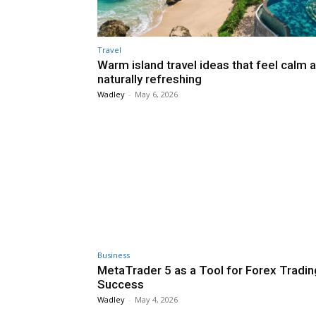
Travel
Warm island travel ideas that feel calm 
naturally refreshing
Wadley
-
May 6, 2026
Business
MetaTrader 5 as a Tool for Forex Tradin
Success
Wadley
-
May 4, 2026