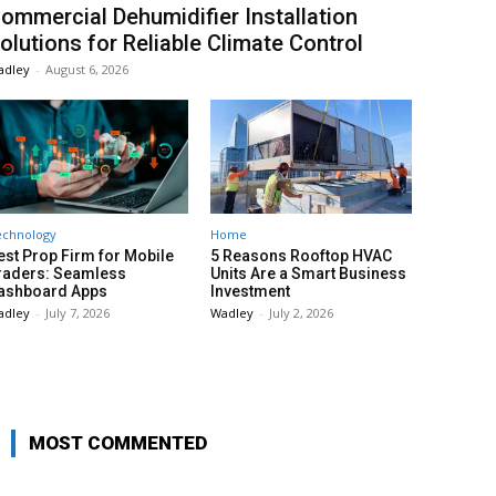
ommercial Dehumidifier Installation
olutions for Reliable Climate Control
adley
-
August 6, 2026
echnology
Home
est Prop Firm for Mobile
5 Reasons Rooftop HVAC
raders: Seamless
Units Are a Smart Business
ashboard Apps
Investment
adley
-
July 7, 2026
Wadley
-
July 2, 2026
MOST COMMENTED