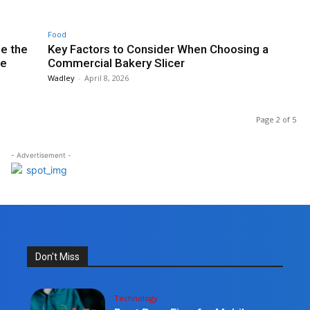
Food
e the
Key Factors to Consider When Choosing a
re
Commercial Bakery Slicer
Wadley
-
April 8, 2026
Page 2 of 5
- Advertisement -
Don't Miss
Technology