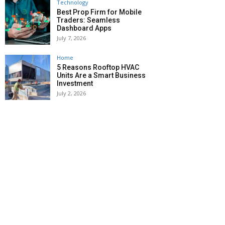
Technology
Best Prop Firm for Mobile
Traders: Seamless
Dashboard Apps
July 7, 2026
Home
5 Reasons Rooftop HVAC
Units Are a Smart Business
Investment
July 2, 2026