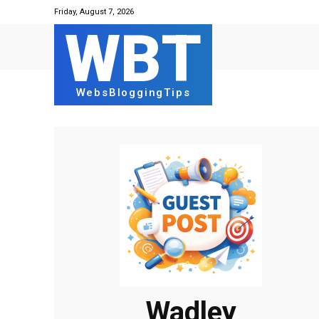
Friday, August 7, 2026
WBT
WebsBloggingTips
Wadley