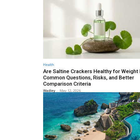
Health
Are Saltine Crackers Healthy for Weight
Common Questions, Risks, and Better
Comparison Criteria
Wadley
-
May 12, 2026