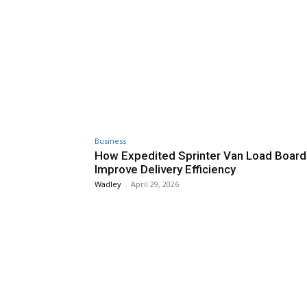
Business
How Expedited Sprinter Van Load Board
Improve Delivery Efficiency
Wadley
-
April 29, 2026