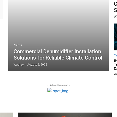
C
S
W
Home
Commercial Dehumidifier Installation
T
Solutions for Reliable Climate Control
B
Wadley
-
August 6, 2026
T
D
W
- Advertisement -