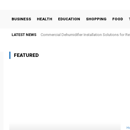
BUSINESS
HEALTH
EDUCATION
SHOPPING
FOOD
LATEST NEWS
Commercial Dehumidifier Installation Solutions for Re
FEATURED
H