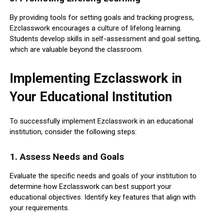
By providing tools for setting goals and tracking progress,
Ezclasswork encourages a culture of lifelong learning.
Students develop skills in self-assessment and goal setting,
which are valuable beyond the classroom.
Implementing Ezclasswork in
Your Educational Institution
To successfully implement Ezclasswork in an educational
institution, consider the following steps:
1.
Assess Needs and Goals
Evaluate the specific needs and goals of your institution to
determine how Ezclasswork can best support your
educational objectives. Identify key features that align with
your requirements.