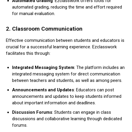
Automated Grading
: Ezclasswork offers tools for
automated grading, reducing the time and effort required
for manual evaluation.
2.
Classroom Communication
Effective communication between students and educators is
crucial for a successful learning experience. Ezclasswork
facilitates this through:
Integrated Messaging System
: The platform includes an
integrated messaging system for direct communication
between teachers and students, as well as among peers.
Announcements and Updates
: Educators can post
announcements and updates to keep students informed
about important information and deadlines.
Discussion Forums
: Students can engage in class
discussions and collaborative learning through dedicated
forums.