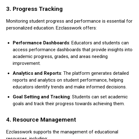
3.
Progress Tracking
Monitoring student progress and performance is essential for
personalized education. Ezclasswork offers:
Performance Dashboards
: Educators and students can
access performance dashboards that provide insights into
academic progress, grades, and areas needing
improvement.
Analytics and Reports
: The platform generates detailed
reports and analytics on student performance, helping
educators identify trends and make informed decisions.
Goal Setting and Tracking
: Students can set academic
goals and track their progress towards achieving them.
4.
Resource Management
Ezclasswork supports the management of educational
resources, including: