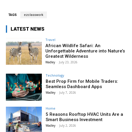
TAGS
ezclasswork
LATEST NEWS
Travel
African Wildlife Safari: An
Unforgettable Adventure into Nature’s
Greatest Wilderness
Wadley
-
July 23, 2026
Technology
Best Prop Firm for Mobile Traders:
Seamless Dashboard Apps
Wadley
-
July 7, 2026
Home
5 Reasons Rooftop HVAC Units Are a
Smart Business Investment
Wadley
-
July 2, 2026