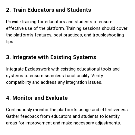
2.
Train Educators and Students
Provide training for educators and students to ensure
effective use of the platform. Training sessions should cover
the platform’s features, best practices, and troubleshooting
tips.
3.
Integrate with Existing Systems
Integrate Ezclasswork with existing educational tools and
systems to ensure seamless functionality. Verify
compatibility and address any integration issues.
4.
Monitor and Evaluate
Continuously monitor the platform’s usage and effectiveness.
Gather feedback from educators and students to identify
areas for improvement and make necessary adjustments.