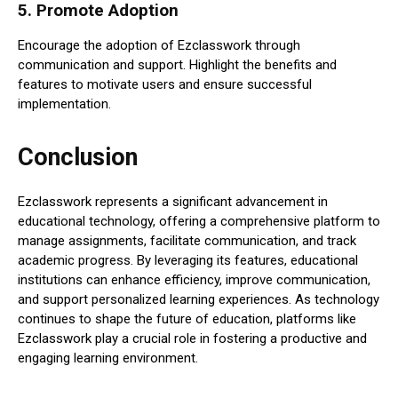
5.
Promote Adoption
Encourage the adoption of Ezclasswork through
communication and support. Highlight the benefits and
features to motivate users and ensure successful
implementation.
Conclusion
Ezclasswork represents a significant advancement in
educational technology, offering a comprehensive platform to
manage assignments, facilitate communication, and track
academic progress. By leveraging its features, educational
institutions can enhance efficiency, improve communication,
and support personalized learning experiences. As technology
continues to shape the future of education, platforms like
Ezclasswork play a crucial role in fostering a productive and
engaging learning environment.