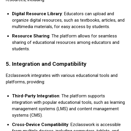
Digital Resource Library
: Educators can upload and
organize digital resources, such as textbooks, articles, and
multimedia materials, for easy access by students.
Resource Sharing
: The platform allows for seamless
sharing of educational resources among educators and
students.
5.
Integration and Compatibility
Ezclasswork integrates with various educational tools and
platforms, providing:
Third-Party Integration
: The platform supports
integration with popular educational tools, such as learning
management systems (LMS) and content management
systems (CMS).
Cross-Device Compatibility
: Ezclasswork is accessible
from multiple devices, including computers, tablets, and