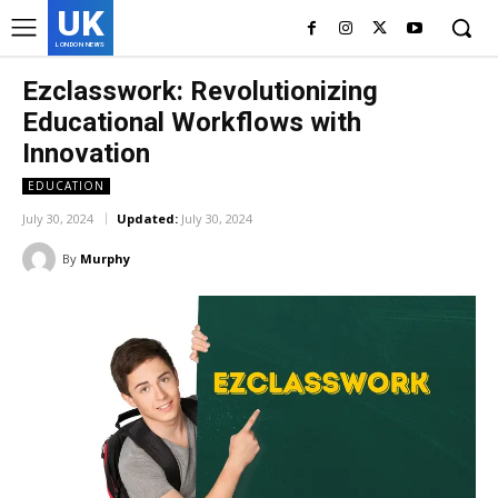
UK
LONDON NEWS
Ezclasswork: Revolutionizing
Educational Workflows with
Innovation
EDUCATION
July 30, 2024
Updated:
July 30, 2024
By
Murphy