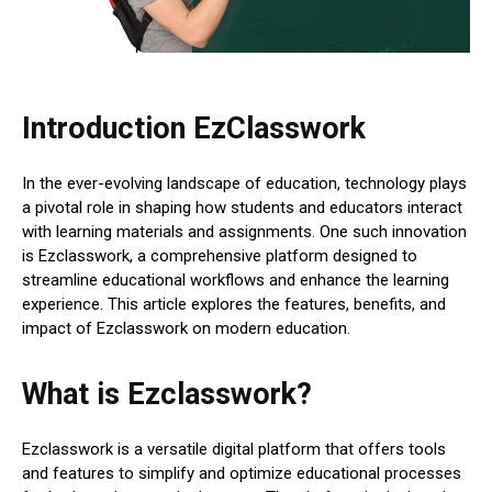
Introduction EzClasswork
In the ever-evolving landscape of education, technology plays
a pivotal role in shaping how students and educators interact
with learning materials and assignments. One such innovation
is Ezclasswork, a comprehensive platform designed to
streamline educational workflows and enhance the learning
experience. This article explores the features, benefits, and
impact of Ezclasswork on modern education.
What is Ezclasswork?
Ezclasswork is a versatile digital platform that offers tools
and features to simplify and optimize educational processes