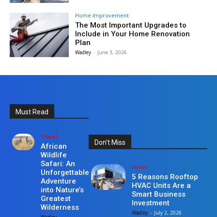
Home Improvement
The Most Important Upgrades to
Include in Your Home Renovation
Plan
Wadley
-
June 3, 2026
Must Read
Travel
Don't Miss
African
Wildlife
Safari: An
Home
Unforgettable
5 Reasons Rooftop
Adventure
HVAC Units Are a
into Nature’s
Smart Business
Greatest
Investment
Wilderness
Wadley
-
July 2, 2026
Wadley
-