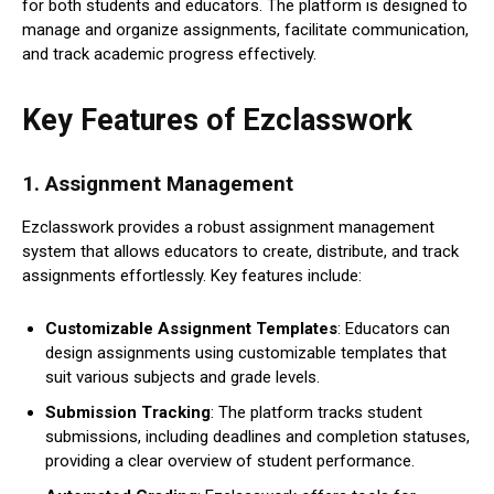
for both students and educators. The platform is designed to
manage and organize assignments, facilitate communication,
and track academic progress effectively.
Key Features of Ezclasswork
1.
Assignment Management
Ezclasswork provides a robust assignment management
system that allows educators to create, distribute, and track
assignments effortlessly. Key features include:
Customizable Assignment Templates
: Educators can
design assignments using customizable templates that
suit various subjects and grade levels.
Submission Tracking
: The platform tracks student
submissions, including deadlines and completion statuses,
providing a clear overview of student performance.