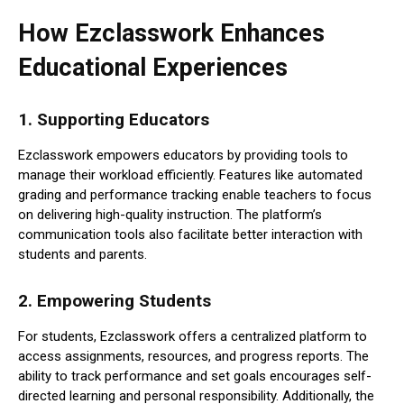
How Ezclasswork Enhances
Educational Experiences
1.
Supporting Educators
Ezclasswork empowers educators by providing tools to
manage their workload efficiently. Features like automated
grading and performance tracking enable teachers to focus
on delivering high-quality instruction. The platform’s
communication tools also facilitate better interaction with
students and parents.
2.
Empowering Students
For students, Ezclasswork offers a centralized platform to
access assignments, resources, and progress reports. The
ability to track performance and set goals encourages self-
directed learning and personal responsibility. Additionally, the