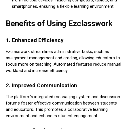
smartphones, ensuring a flexible learning environment.
Benefits of Using Ezclasswork
1.
Enhanced Efficiency
Ezclasswork streamlines administrative tasks, such as
assignment management and grading, allowing educators to
focus more on teaching. Automated features reduce manual
workload and increase efficiency.
2.
Improved Communication
The platform’s integrated messaging system and discussion
forums foster effective communication between students
and educators. This promotes a collaborative learning
environment and enhances student engagement.