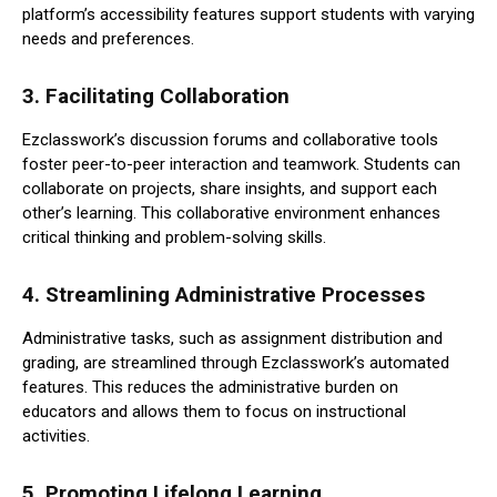
platform’s accessibility features support students with varying
needs and preferences.
3.
Facilitating Collaboration
Ezclasswork’s discussion forums and collaborative tools
foster peer-to-peer interaction and teamwork. Students can
collaborate on projects, share insights, and support each
other’s learning. This collaborative environment enhances
critical thinking and problem-solving skills.
4.
Streamlining Administrative Processes
Administrative tasks, such as assignment distribution and
grading, are streamlined through Ezclasswork’s automated
features. This reduces the administrative burden on
educators and allows them to focus on instructional
activities.
5.
Promoting Lifelong Learning