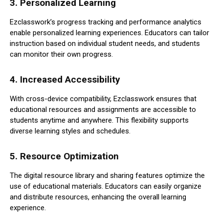
3.
Personalized Learning
Ezclasswork’s progress tracking and performance analytics
enable personalized learning experiences. Educators can tailor
instruction based on individual student needs, and students
can monitor their own progress.
4.
Increased Accessibility
With cross-device compatibility, Ezclasswork ensures that
educational resources and assignments are accessible to
students anytime and anywhere. This flexibility supports
diverse learning styles and schedules.
5.
Resource Optimization
The digital resource library and sharing features optimize the
use of educational materials. Educators can easily organize
and distribute resources, enhancing the overall learning
experience.