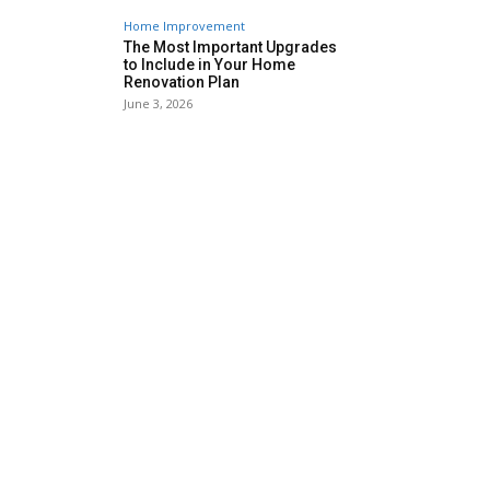
Home Improvement
The Most Important Upgrades
to Include in Your Home
Renovation Plan
June 3, 2026