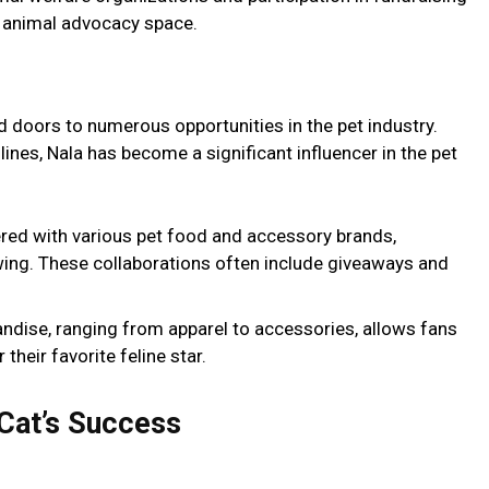
e animal advocacy space.
 doors to numerous opportunities in the pet industry.
nes, Nala has become a significant influencer in the pet
ered with various pet food and accessory brands,
wing. These collaborations often include giveaways and
handise, ranging from apparel to accessories, allows fans
their favorite feline star.
 Cat’s Success