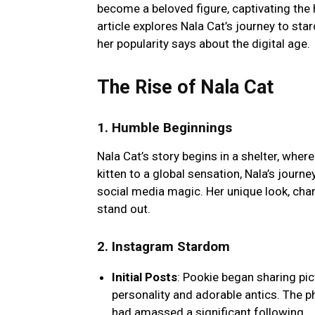
become a beloved figure, captivating the 
article explores Nala Cat’s journey to st
her popularity says about the digital age.
The Rise of Nala Cat
1.
Humble Beginnings
Nala Cat’s story begins in a shelter, whe
kitten to a global sensation, Nala’s journe
social media magic. Her unique look, cha
stand out.
2.
Instagram Stardom
Initial Posts
: Pookie began sharing pi
personality and adorable antics. The p
had amassed a significant following.