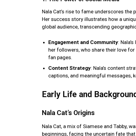
Nala Cat’s rise to fame underscores the p
Her success story illustrates how a uniqu
global audience, transcending geographic
Engagement and Community
: Nala’
her followers, who share their love f
fan pages.
Content Strategy
: Nala’s content st
captions, and meaningful messages, 
Early Life and Backgroun
Nala Cat’s Origins
Nala Cat, a mix of Siamese and Tabby, was
beginnings, facing the uncertain fate tha