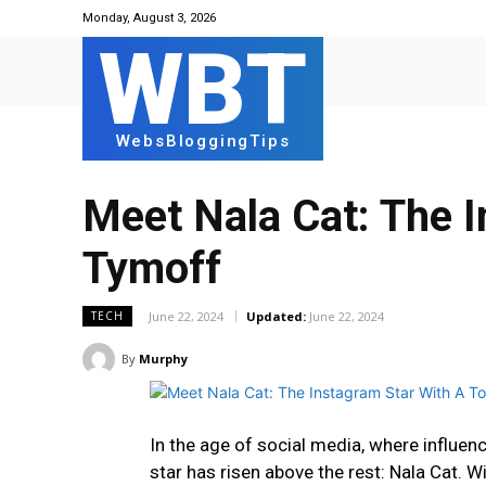
Monday, August 3, 2026
WBT
WebsBloggingTips
Meet Nala Cat: The I
Tymoff
June 22, 2024
Updated:
June 22, 2024
TECH
By
Murphy
In the age of social media, where influe
star has risen above the rest: Nala Cat. W