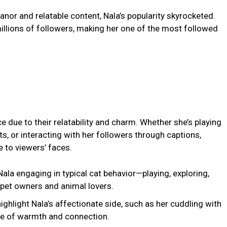
nor and relatable content, Nala’s popularity skyrocketed.
llions of followers, making her one of the most followed
e due to their relatability and charm. Whether she’s playing
ots, or interacting with her followers through captions,
e to viewers’ faces.
ala engaging in typical cat behavior—playing, exploring,
 pet owners and animal lovers.
highlight Nala’s affectionate side, such as her cuddling with
se of warmth and connection.