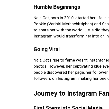
Humble Beginnings
Nala Cat, born in 2010, started her life 
Pookie (Varisiri Methachittiphan) and Sh
to share her with the world. Little did the
Instagram would transform her into an in
Going Viral
Nala Cat’s rise to fame wasn’t instantaneo
photos. However, her captivating blue ey
people discovered her page, her follower 
followers on Instagram, making her one o
Journey to Instagram Fa
First Steps into Social Media