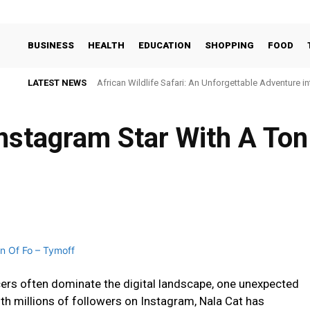
BUSINESS
HEALTH
EDUCATION
SHOPPING
FOOD
LATEST NEWS
African Wildlife Safari: An Unforgettable Adventure i
nstagram Star With A Ton
ncers often dominate the digital landscape, one unexpected
ith millions of followers on Instagram, Nala Cat has