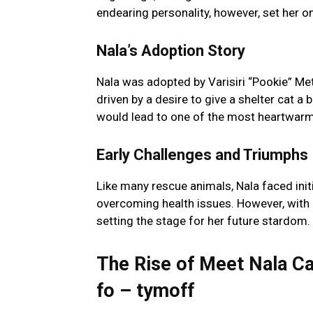
endearing personality, however, set her on
Nala’s Adoption Story
Nala was adopted by Varisiri “Pookie” Me
driven by a desire to give a shelter cat a b
would lead to one of the most heartwarmi
Early Challenges and Triumphs
Like many rescue animals, Nala faced init
overcoming health issues. However, with 
setting the stage for her future stardom.
The Rise of Meet Nala Cat
fo – tymoff