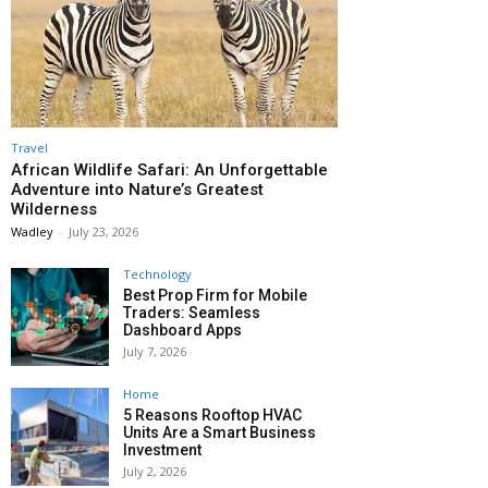
Travel
African Wildlife Safari: An Unforgettable
Adventure into Nature’s Greatest
Wilderness
Wadley
-
July 23, 2026
Technology
Best Prop Firm for Mobile
Traders: Seamless
Dashboard Apps
July 7, 2026
Home
5 Reasons Rooftop HVAC
Units Are a Smart Business
Investment
July 2, 2026