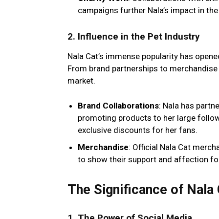
campaigns further Nala’s impact in th
2.
Influence in the Pet Industry
Nala Cat’s immense popularity has opened
From brand partnerships to merchandise li
market.
Brand Collaborations
: Nala has partn
promoting products to her large follo
exclusive discounts for her fans.
Merchandise
: Official Nala Cat merc
to show their support and affection for 
The Significance of Nala
1.
The Power of Social Media