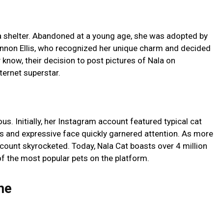
in a shelter. Abandoned at a young age, she was adopted by
annon Ellis, who recognized her unique charm and decided
y know, their decision to post pictures of Nala on
ternet superstar.
us. Initially, her Instagram account featured typical cat
es and expressive face quickly garnered attention. As more
count skyrocketed. Today, Nala Cat boasts over 4 million
f the most popular pets on the platform.
me