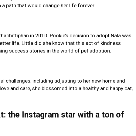
 a path that would change her life forever.
thachittiphan in 2010. Pookie’s decision to adopt Nala was
etter life. Little did she know that this act of kindness
ng success stories in the world of pet adoption.
ial challenges, including adjusting to her new home and
love and care, she blossomed into a healthy and happy cat,
: the Instagram star with a ton of