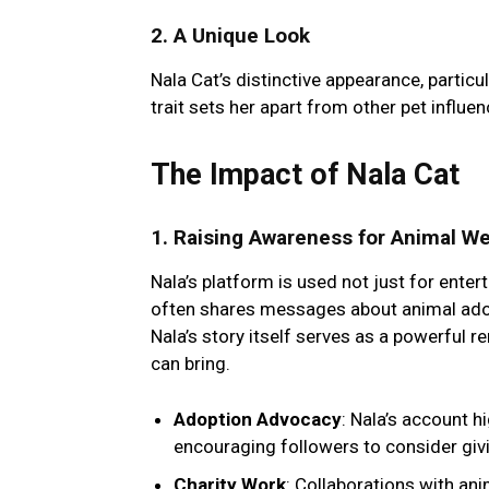
2.
A Unique Look
Nala Cat’s distinctive appearance, particu
trait sets her apart from other pet influ
The Impact of Nala Cat
1.
Raising Awareness for Animal We
Nala’s platform is used not just for ente
often shares messages about animal adopt
Nala’s story itself serves as a powerful 
can bring.
Adoption Advocacy
: Nala’s account h
encouraging followers to consider giv
Charity Work
: Collaborations with ani