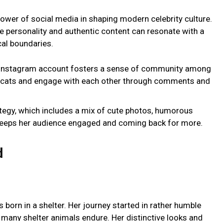
ower of social media in shaping modern celebrity culture.
e personality and authentic content can resonate with a
al boundaries.
s Instagram account fosters a sense of community among
or cats and engage with each other through comments and
rategy, which includes a mix of cute photos, humorous
keeps her audience engaged and coming back for more.
d
 born in a shelter. Her journey started in rather humble
t many shelter animals endure. Her distinctive looks and