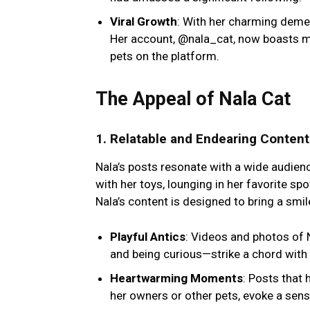
Viral Growth
: With her charming demea
Her account, @nala_cat, now boasts mi
pets on the platform.
The Appeal of Nala Cat
1.
Relatable and Endearing Content
Nala’s posts resonate with a wide audienc
with her toys, lounging in her favorite sp
Nala’s content is designed to bring a smil
Playful Antics
: Videos and photos of N
and being curious—strike a chord with
Heartwarming Moments
: Posts that 
her owners or other pets, evoke a sen