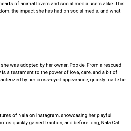
hearts of animal lovers and social media users alike. This
ardom, the impact she has had on social media, and what
re she was adopted by her owner, Pookie. From a rescued
y is a testament to the power of love, care, and a bit of
racterized by her cross-eyed appearance, quickly made her
ctures of Nala on Instagram, showcasing her playful
hotos quickly gained traction, and before long, Nala Cat