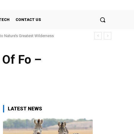
TECH
CONTACT US
nto Nature’s Greatest Wilderness
 Of Fo –
LATEST NEWS