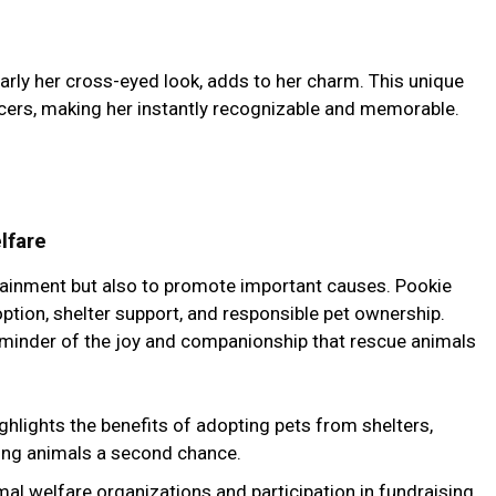
larly her cross-eyed look, adds to her charm. This unique
encers, making her instantly recognizable and memorable.
lfare
rtainment but also to promote important causes. Pookie
ion, shelter support, and responsible pet ownership.
reminder of the joy and companionship that rescue animals
ighlights the benefits of adopting pets from shelters,
ing animals a second chance.
mal welfare organizations and participation in fundraising