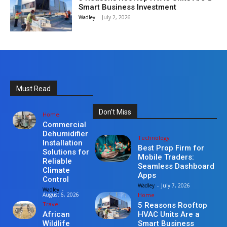
Smart Business Investment
Wadley
-
July 2, 2026
Must Read
Don't Miss
Home
Commercial
Dehumidifier
Technology
Installation
Best Prop Firm for
Solutions for
Mobile Traders:
Reliable
Seamless Dashboard
Climate
Apps
Control
Wadley
-
July 7, 2026
Wadley
-
Home
August 6, 2026
Travel
5 Reasons Rooftop
HVAC Units Are a
African
Smart Business
Wildlife