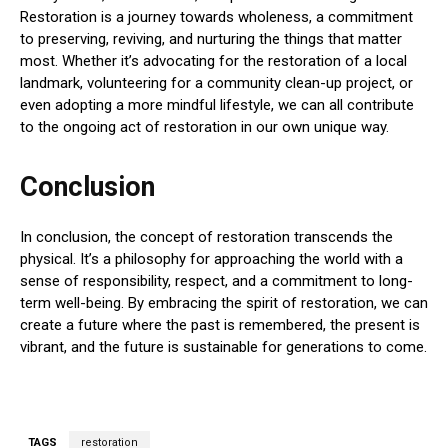
Restoration is a journey towards wholeness, a commitment
to preserving, reviving, and nurturing the things that matter
most. Whether it’s advocating for the restoration of a local
landmark, volunteering for a community clean-up project, or
even adopting a more mindful lifestyle, we can all contribute
to the ongoing act of restoration in our own unique way.
Conclusion
In conclusion, the concept of restoration transcends the
physical. It’s a philosophy for approaching the world with a
sense of responsibility, respect, and a commitment to long-
term well-being. By embracing the spirit of restoration, we can
create a future where the past is remembered, the present is
vibrant, and the future is sustainable for generations to come.
TAGS
restoration