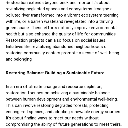
Restoration extends beyond brick and mortar. It’s about
revitalizing neglected spaces and ecosystems. Imagine a
polluted river transformed into a vibrant ecosystem teeming
with life, or a barren wasteland revegetated into a thriving
green space. These efforts not only improve environmental
health but also enhance the quality of life for communities.
Restoration projects can also focus on social issues.
Initiatives like revitalizing abandoned neighborhoods or
restoring community centers promote a sense of well-being
and belonging.
Restoring Balance: Building a Sustainable Future
In an era of climate change and resource depletion,
restoration focuses on achieving a sustainable balance
between human development and environmental well-being.
This can involve restoring degraded forests, protecting
endangered species, and adopting renewable energy sources.
It’s about finding ways to meet our needs without
compromising the ability of future generations to meet theirs.