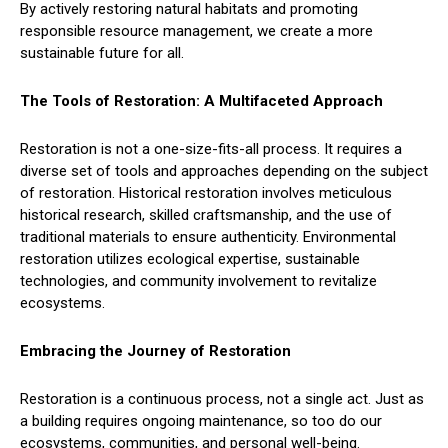
By actively restoring natural habitats and promoting
responsible resource management, we create a more
sustainable future for all.
The Tools of Restoration: A Multifaceted Approach
Restoration is not a one-size-fits-all process. It requires a
diverse set of tools and approaches depending on the subject
of restoration. Historical restoration involves meticulous
historical research, skilled craftsmanship, and the use of
traditional materials to ensure authenticity. Environmental
restoration utilizes ecological expertise, sustainable
technologies, and community involvement to revitalize
ecosystems.
Embracing the Journey of Restoration
Restoration is a continuous process, not a single act. Just as
a building requires ongoing maintenance, so too do our
ecosystems, communities, and personal well-being.