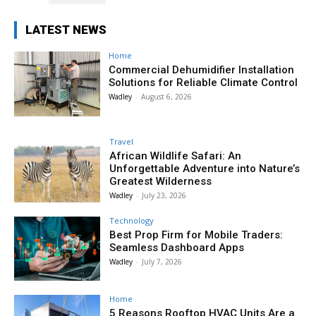
LATEST NEWS
Home
Commercial Dehumidifier Installation
Solutions for Reliable Climate Control
Wadley
-
August 6, 2026
Travel
African Wildlife Safari: An
Unforgettable Adventure into Nature’s
Greatest Wilderness
Wadley
-
July 23, 2026
Technology
Best Prop Firm for Mobile Traders:
Seamless Dashboard Apps
Wadley
-
July 7, 2026
Home
5 Reasons Rooftop HVAC Units Are a