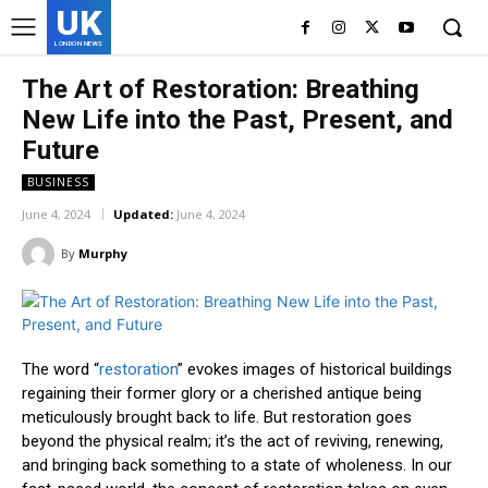
UK
LONDON NEWS
The Art of Restoration: Breathing
New Life into the Past, Present, and
Future
BUSINESS
June 4, 2024
Updated:
June 4, 2024
By
Murphy
The word “
restoration
” evokes images of historical buildings
regaining their former glory or a cherished antique being
meticulously brought back to life. But restoration goes
beyond the physical realm; it’s the act of reviving, renewing,
and bringing back something to a state of wholeness. In our