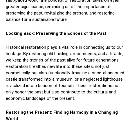
fast-paced world, the concept of restoration takes on even
greater significance, reminding us of the importance of
preserving the past, revitalizing the present, and restoring
balance for a sustainable future.
Looking Back: Preserving the Echoes of the Past
Historical restoration plays a vital role in connecting us to our
heritage. By restoring old buildings, monuments, and artifacts,
we keep the stories of the past alive for future generations.
Restoration breathes new life into these sites, not just
cosmetically, but also functionally. Imagine a once-abandoned
castle transformed into a museum, or a neglected lighthouse
revitalized into a beacon of tourism. These restorations not
only honor the past but also contribute to the cultural and
economic landscape of the present.
Restoring the Present: Finding Harmony in a Changing
World