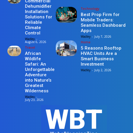
Commercial
Dehumidifier
Technology
Installation
Best Prop Firm for
Solutions for
Mobile Traders:
Reliable
Seamless Dashboard
Climate
Apps
Control
Wadley
-
July 7, 2026
Wadley
-
Home
August 6, 2026
Travel
5 Reasons Rooftop
HVAC Units Are a
African
Smart Business
Wildlife
Investment
Safari: An
Unforgettable
Wadley
-
July 2, 2026
Adventure
into Nature’s
Greatest
Wilderness
Wadley
-
July 23, 2026
WBT