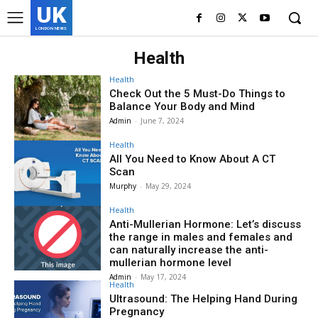
UK
LONDON NEWS
Health
Health
Check Out the 5 Must-Do Things to
Balance Your Body and Mind
Admin
-
June 7, 2024
Health
All You Need to Know About A CT
Scan
Murphy
-
May 29, 2024
Health
Anti-Mullerian Hormone: Let’s discuss
the range in males and females and
can naturally increase the anti-
mullerian hormone level
Admin
-
May 17, 2024
Health
Ultrasound: The Helping Hand During
Pregnancy