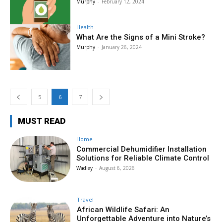
Murphy
-
February 12, 2024
Health
What Are the Signs of a Mini Stroke?
Murphy
-
January 26, 2024
5
6
7
MUST READ
Home
Commercial Dehumidifier Installation
Solutions for Reliable Climate Control
Wadley
-
August 6, 2026
Travel
African Wildlife Safari: An
Unforgettable Adventure into Nature’s