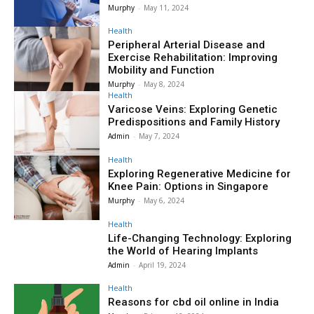
Murphy
-
May 11, 2024
Health
Peripheral Arterial Disease and
Exercise Rehabilitation: Improving
Mobility and Function
Murphy
-
May 8, 2024
Health
Varicose Veins: Exploring Genetic
Predispositions and Family History
Admin
-
May 7, 2024
Health
Exploring Regenerative Medicine for
Knee Pain: Options in Singapore
Murphy
-
May 6, 2024
Health
Life-Changing Technology: Exploring
the World of Hearing Implants
Admin
-
April 19, 2024
Health
Reasons for cbd oil online in India