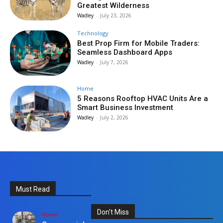
Greatest Wilderness
Wadley
-
July 23, 2026
Technology
Best Prop Firm for Mobile Traders:
Seamless Dashboard Apps
Wadley
-
July 7, 2026
Home
5 Reasons Rooftop HVAC Units Are a
Smart Business Investment
Wadley
-
July 2, 2026
Must Read
Don't Miss
Home